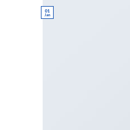
01
Jan