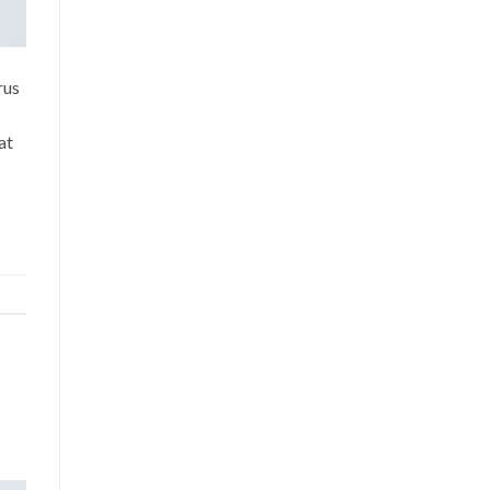
rus
at