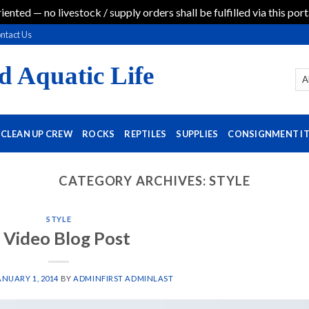
iented — no livestock / supply orders shall be fulfilled via this port
ntact Us
d Aquatic Life
CLEAN UP CREW
ROCKS
REPTILES
SUPPLIES
CONSIGNMENT I
CATEGORY ARCHIVES:
STYLE
STYLE
 Video Blog Post
ANUARY 1, 2014
BY
ADMINFIRST ADMINLAST