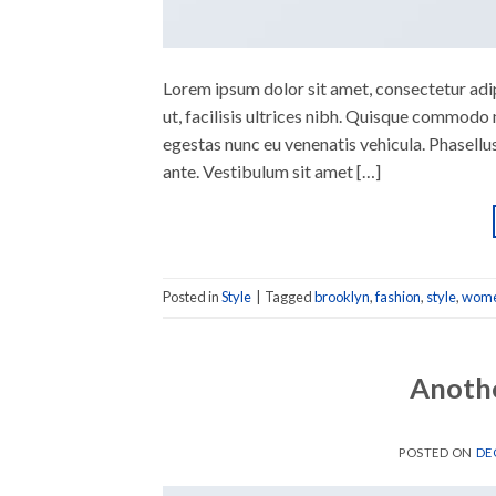
Lorem ipsum dolor sit amet, consectetur adipi
ut, facilisis ultrices nibh. Quisque commodo 
egestas nunc eu venenatis vehicula. Phasellus
ante. Vestibulum sit amet […]
Posted in
Style
|
Tagged
brooklyn
,
fashion
,
style
,
wom
Anothe
POSTED ON
DE