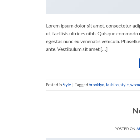
Lorem ipsum dolor sit amet, consectetur adipi
ut, facilisis ultrices nibh. Quisque commodo 
egestas nunc eu venenatis vehicula. Phasellus
ante. Vestibulum sit amet […]
Posted in
Style
|
Tagged
brooklyn
,
fashion
,
style
,
wom
N
POSTED ON
A