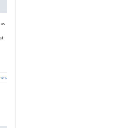
rus
at
ment