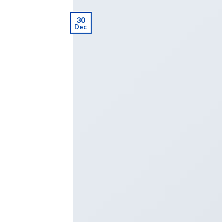
30
Dec