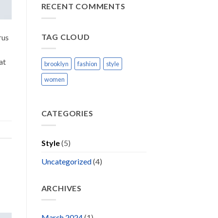
Blog
RECENT COMMENTS
Post
TAG CLOUD
rus
at
brooklyn
fashion
style
women
CATEGORIES
Style
(5)
Uncategorized
(4)
ARCHIVES
March 2024
(1)