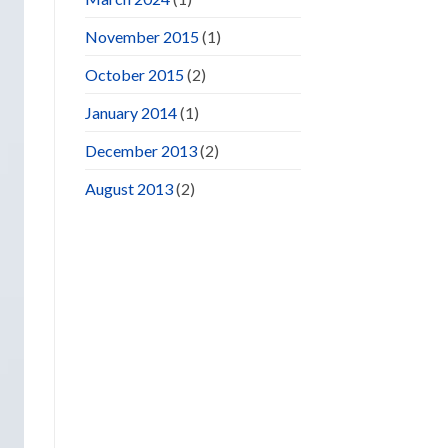
November 2015
(1)
October 2015
(2)
January 2014
(1)
December 2013
(2)
August 2013
(2)