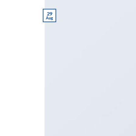
29
Aug