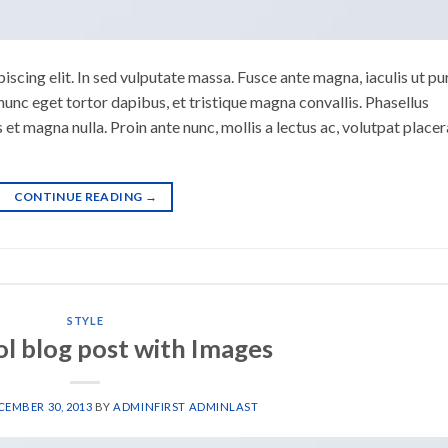
scing elit. In sed vulputate massa. Fusce ante magna, iaculis ut pu
nunc eget tortor dapibus, et tristique magna convallis. Phasellus
 et magna nulla. Proin ante nunc, mollis a lectus ac, volutpat placer
CONTINUE READING
→
STYLE
ol blog post with Images
CEMBER 30, 2013
BY
ADMINFIRST ADMINLAST