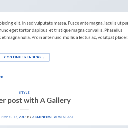
scing elit. In sed vulputate massa. Fusce ante magna, iaculis ut pu
nunc eget tortor dapibus, et tristique magna convallis. Phasellus
 et magna nulla. Proin ante nunc, mollis a lectus ac, volutpat placer
CONTINUE READING
→
en
STYLE
r post with A Gallery
CEMBER 16, 2013
BY
ADMINFIRST ADMINLAST