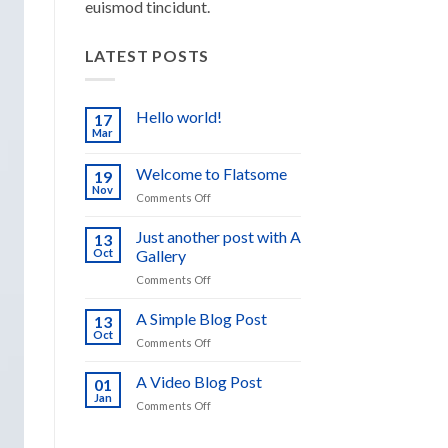
euismod tincidunt.
LATEST POSTS
Hello world!
17
Mar
No
Comments
on
Welcome to Flatsome
19
Hello
world!
Nov
on
Comments Off
Welcome
to
Just another post with A
13
Flatsome
Oct
Gallery
on
Comments Off
Just
another
A Simple Blog Post
13
post
Oct
on
Comments Off
with
A
A
Simple
A Video Blog Post
Gallery
01
Blog
Jan
on
Comments Off
Post
A
Video