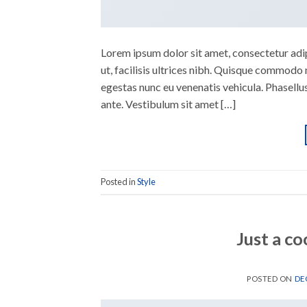
Lorem ipsum dolor sit amet, consectetur adipi
ut, facilisis ultrices nibh. Quisque commodo 
egestas nunc eu venenatis vehicula. Phasellus
ante. Vestibulum sit amet […]
Posted in
Style
Just a co
POSTED ON
DE