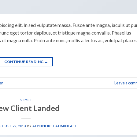
scing elit. In sed vulputate massa. Fusce ante magna, iaculis ut pu
nunc eget tortor dapibus, et tristique magna convallis. Phasellus
 et magna nulla. Proin ante nunc, mollis a lectus ac, volutpat placer
CONTINUE READING
→
en
Leave a com
STYLE
ew Client Landed
UGUST 29, 2013
BY
ADMINFIRST ADMINLAST