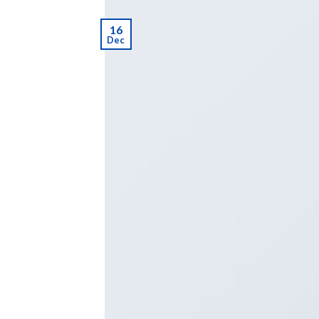
16
Dec