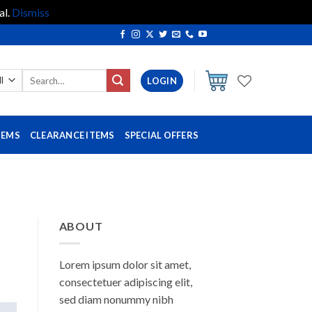
al.
Dismiss
Search
LOGIN
for:
TEMS
CLEARANCE ITEMS
SPECIAL OFFERS
ABOUT
Lorem ipsum dolor sit amet,
consectetuer adipiscing elit,
sed diam nonummy nibh