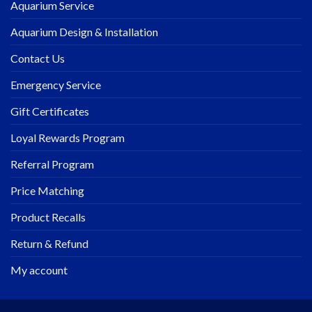
Aquarium Service
Aquarium Design & Installation
Contact Us
Emergency Service
Gift Certificates
Loyal Rewards Program
Referral Program
Price Matching
Product Recalls
Return & Refund
My account