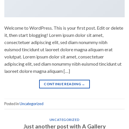
Welcome to WordPress. This is your first post. Edit or delete
it, then start blogging! Lorem ipsum dolor sit amet,
consectetuer adipiscing elit, sed diam nonummy nibh
euismod tincidunt ut laoreet dolore magna aliquam erat
volutpat. Lorem ipsum dolor sit amet, consectetuer
adipiscing elit, sed diam nonummy nibh euismod tincidunt ut
laoreet dolore magna aliquam […]
CONTINUE READING
→
Posted in
Uncategorized
UNCATEGORIZED
Just another post with A Gallery