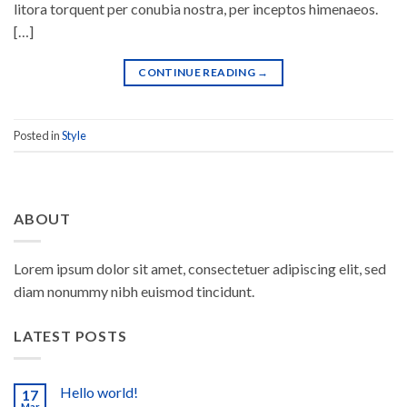
litora torquent per conubia nostra, per inceptos himenaeos.
[…]
CONTINUE READING
→
Posted in
Style
ABOUT
Lorem ipsum dolor sit amet, consectetuer adipiscing elit, sed
diam nonummy nibh euismod tincidunt.
LATEST POSTS
Hello world!
17
Mar