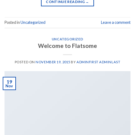
CONTINUE READING
→
Posted in
Uncategorized
Leave a comment
UNCATEGORIZED
Welcome to Flatsome
POSTED ON
NOVEMBER 19, 2015
BY
ADMINFIRST ADMINLAST
19
Nov