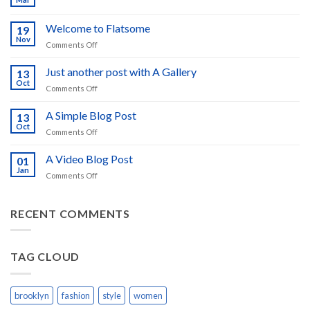
No
Comments
on
Welcome to Flatsome
19
Hello
world!
Nov
on
Comments Off
Welcome
to
Just another post with A Gallery
13
Flatsome
Oct
on
Comments Off
Just
another
A Simple Blog Post
13
post
Oct
on
Comments Off
with
A
A
Simple
A Video Blog Post
Gallery
01
Blog
Jan
on
Comments Off
Post
A
Video
Blog
RECENT COMMENTS
Post
TAG CLOUD
brooklyn
fashion
style
women