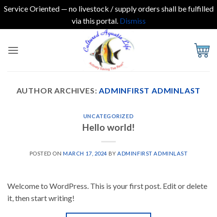
Service Oriented — no livestock / supply orders shall be fulfilled
via this portal.
Dismiss
Skip
to
content
AUTHOR ARCHIVES:
ADMINFIRST ADMINLAST
UNCATEGORIZED
Hello world!
POSTED ON
MARCH 17, 2024
BY
ADMINFIRST ADMINLAST
Welcome to WordPress. This is your first post. Edit or delete
it, then start writing!