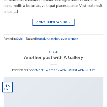
nunc, mollis a lectus ac, volutpat placerat ante. Vestibulum sit
amet […]
CONTINUE READING
→
Posted in
Style
|
Tagged
brooklyn
,
fashion
,
style
,
women
STYLE
Another post with A Gallery
POSTED ON
DECEMBER 16, 2013
BY
ADMINFIRST ADMINLAST
16
Dec