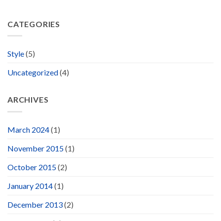
CATEGORIES
Style
(5)
Uncategorized
(4)
ARCHIVES
March 2024
(1)
November 2015
(1)
October 2015
(2)
January 2014
(1)
December 2013
(2)