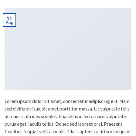
11
Aug
Lorem ipsum dolor sit amet, consectetur adipiscing elit. Nam
sed eleifend risus, sit amet porttitor massa. Ut vulputate felis
at mauris ultrices sodales. Phasellus in leo ornare, vulputate
purus eget, iaculis tellus. Donec sed laoreet orci. Praesent
faucibus feugiat velit a iaculis. Class aptent taciti sociosqu ad