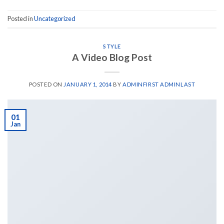
Posted in
Uncategorized
STYLE
A Video Blog Post
POSTED ON
JANUARY 1, 2014
BY
ADMINFIRST ADMINLAST
01
Jan