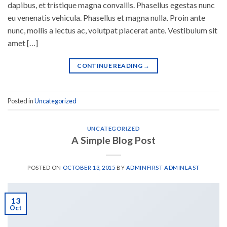
dapibus, et tristique magna convallis. Phasellus egestas nunc
eu venenatis vehicula. Phasellus et magna nulla. Proin ante
nunc, mollis a lectus ac, volutpat placerat ante. Vestibulum sit
amet […]
CONTINUE READING
→
Posted in
Uncategorized
UNCATEGORIZED
A Simple Blog Post
POSTED ON
OCTOBER 13, 2015
BY
ADMINFIRST ADMINLAST
13
Oct