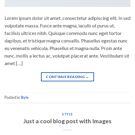
Lorem ipsum dolor sit amet, consectetur adipiscing elit. In sed
vulputate massa. Fusce ante magna, iaculis ut purus ut,
facilisis ultrices nibh. Quisque commodo nunc eget tortor
dapibus, et tristique magna convallis. Phasellus egestas nunc
eu venenatis vehicula. Phasellus et magna nulla. Proin ante
nunc, mollis a lectus ac, volutpat placerat ante. Vestibulum sit
amet […]
CONTINUE READING
→
Posted in
Style
STYLE
Just a cool blog post with Images