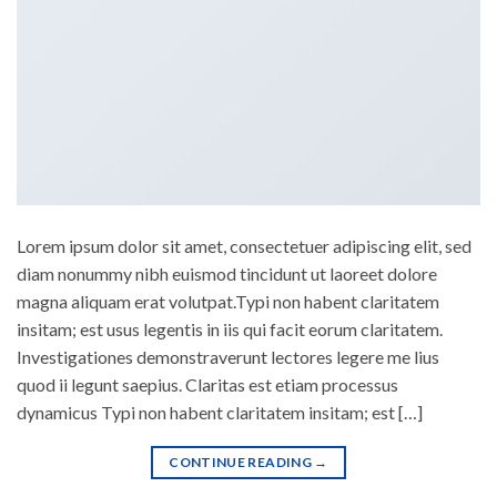
Lorem ipsum dolor sit amet, consectetuer adipiscing elit, sed
diam nonummy nibh euismod tincidunt ut laoreet dolore
magna aliquam erat volutpat.Typi non habent claritatem
insitam; est usus legentis in iis qui facit eorum claritatem.
Investigationes demonstraverunt lectores legere me lius
quod ii legunt saepius. Claritas est etiam processus
dynamicus Typi non habent claritatem insitam; est […]
CONTINUE READING
→