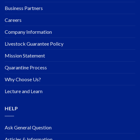
Business Partners
Careers
Company Information
Livestock Guarantee Policy
Mission Statement
Quarantine Process
Why Choose Us?
Lecture and Learn
HELP
Ask General Question
Articles & Information