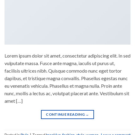
Lorem ipsum dolor sit amet, consectetur adipiscing elit. In sed
vulputate massa. Fusce ante magna, iaculis ut purus ut,
facilisis ultrices nibh. Quisque commodo nunc eget tortor
dapibus, et tristique magna convallis. Phasellus egestas nunc
eu venenatis vehicula. Phasellus et magna nulla. Proin ante
nunc, mollis a lectus ac, volutpat placerat ante. Vestibulum sit
amet […]
CONTINUE READING
→