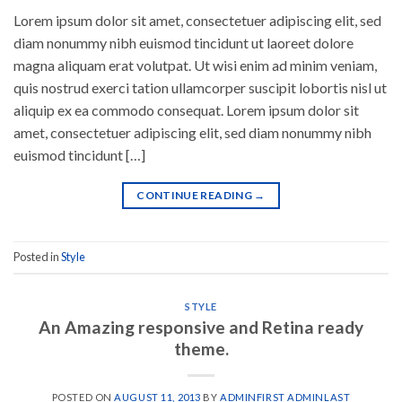
Lorem ipsum dolor sit amet, consectetuer adipiscing elit, sed
diam nonummy nibh euismod tincidunt ut laoreet dolore
magna aliquam erat volutpat. Ut wisi enim ad minim veniam,
quis nostrud exerci tation ullamcorper suscipit lobortis nisl ut
aliquip ex ea commodo consequat. Lorem ipsum dolor sit
amet, consectetuer adipiscing elit, sed diam nonummy nibh
euismod tincidunt […]
CONTINUE READING
→
Posted in
Style
STYLE
An Amazing responsive and Retina ready
theme.
POSTED ON
AUGUST 11, 2013
BY
ADMINFIRST ADMINLAST