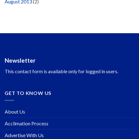
August 2013
(2)
Newsletter
This contact form is available only for logged in users.
GET TO KNOW US
About Us
Acclimation Process
Advertise With Us