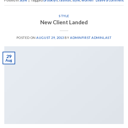
Posted in
Style
|
Tagged
brooklyn
,
fashion
,
style
,
women
Leave a comment
STYLE
New Client Landed
POSTED ON
AUGUST 29, 2013
BY
ADMINFIRST ADMINLAST
29
Aug