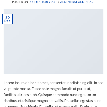
POSTED ON
DECEMBER 30, 2013
BY
ADMINFIRST ADMINLAST
30
Dec
Lorem ipsum dolor sit amet, consectetur adipiscing elit. In sed
vulputate massa. Fusce ante magna, iaculis ut purus ut,
facilisis ultrices nibh. Quisque commodo nunc eget tortor
dapibus, et tristique magna convallis. Phasellus egestas nunc
eu venenatis vehicula. Phasellus et magna nulla. Proin ante