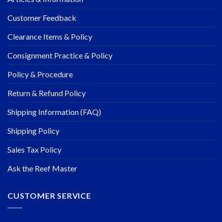
Customer Feedback
Clearance Items & Policy
Consignment Practice & Policy
Policy & Procedure
Return & Refund Policy
Shipping Information (FAQ)
Shipping Policy
Sales Tax Policy
Ask the Reef Master
CUSTOMER SERVICE