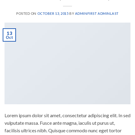
POSTED ON
OCTOBER 13, 2015
BY
ADMINFIRST ADMINLAST
13
Oct
Lorem ipsum dolor sit amet, consectetur adipiscing elit. In sed
vulputate massa. Fusce ante magna, iaculis ut purus ut,
facilisis ultrices nibh. Quisque commodo nunc eget tortor