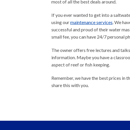
most of all the best deals around.
If you ever wanted to get into a saltwater
using our
maintenance services
. We hav
successful and proud of their water mas
small fee, you can have 24/7 personal p
The owner offers free lectures and talks
information. Maybe you have a classroom
aspect of reef or fish keeping.
Remember, we have the best prices in th
share this with you.