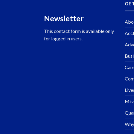
GE
Newsletter
Abo
This contact form is available only
Accl
for logged in users.
Adve
Busi
Care
Com
Live
Miss
Quar
Why