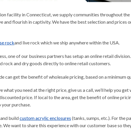
on facility in Connecticut, we supply communities throughout the N
ve and flourish in captivity. We have the best selection and prices on
se rock
and live rock which we ship anywhere within the USA.
s, one of our business partners has setup an online retail division
ed rock and dry goods directly to online retail customers.
ade can get the benefit of wholesale pricing, based on a minimum q
ve what you need at the right price, give us a call, we’ll help you g
discounted price. If local to the area, get the benefit of online pric
o your purchase.
 and build
custom acrylic enclosures
(tanks, sumps, etc.). For the pa
. We want to share this experience with our customer base so they 