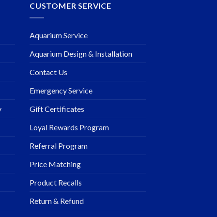
CUSTOMER SERVICE
Aquarium Service
Aquarium Design & Installation
Contact Us
Emergency Service
y
Gift Certificates
Loyal Rewards Program
Referral Program
Price Matching
Product Recalls
Return & Refund