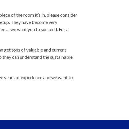
piece of the room it’s in, please consider
 setup. They have become very
ree … we want you to succeed. For a
an get tons of valuable and current
o they can understand the sustainable
ve years of experience and we want to