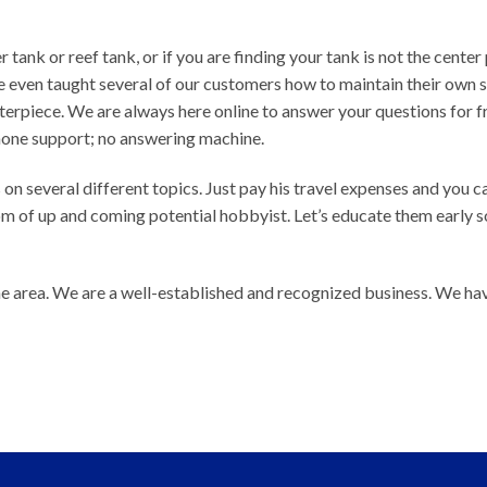
 tank or reef tank, or if you are finding your tank is not the center 
e even taught several of our customers how to maintain their own
terpiece. We are always here online to answer your questions for f
hone support; no answering machine.
 on several different topics. Just pay his travel expenses and you c
 of up and coming potential hobbyist. Let’s educate them early s
e area. We are a well-established and recognized business. We ha