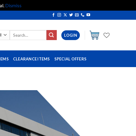
al.
Dismiss
Search
LOGIN
for:
TEMS
CLEARANCE ITEMS
SPECIAL OFFERS