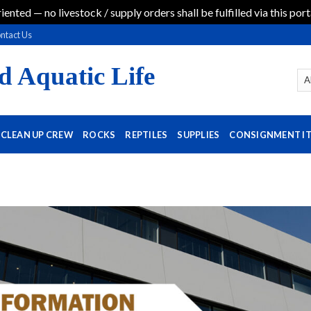
iented — no livestock / supply orders shall be fulfilled via this port
ntact Us
d Aquatic Life
CLEAN UP CREW
ROCKS
REPTILES
SUPPLIES
CONSIGNMENT I