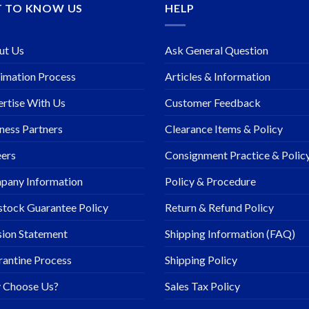
T TO KNOW US
HELP
ut Us
Ask General Question
imation Process
Articles & Information
rtise With Us
Customer Feedback
ness Partners
Clearance Items & Policy
ers
Consignment Practice & Polic
pany Information
Policy & Procedure
stock Guarantee Policy
Return & Refund Policy
ion Statement
Shipping Information (FAQ)
antine Process
Shipping Policy
 Choose Us?
Sales Tax Policy