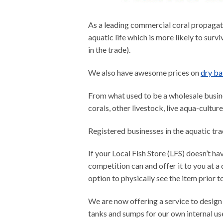
As a leading commercial coral propagati
aquatic life which is more likely to survi
in the trade).
We also have awesome prices on
dry ba
From what used to be a wholesale busines
corals, other livestock, live aqua-cultur
Registered businesses in the aquatic tr
If your Local Fish Store (LFS) doesn’t ha
competition can and offer it to you at a 
option to physically see the item prior t
We are now offering a service to design
tanks and sumps for our own internal use