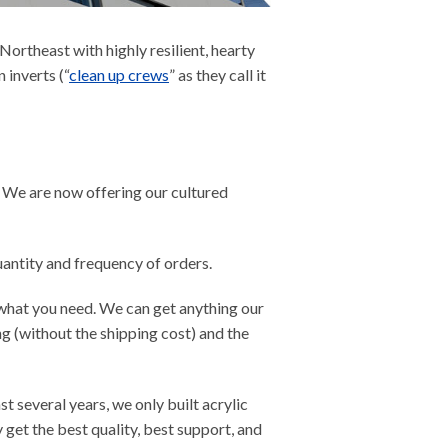
ortheast with highly resilient, hearty
 inverts (“
clean up crews
” as they call it
. We are now offering our cultured
uantity and frequency of orders.
et what you need. We can get anything our
ing (without the shipping cost) and the
st several years, we only built acrylic
get the best quality, best support, and