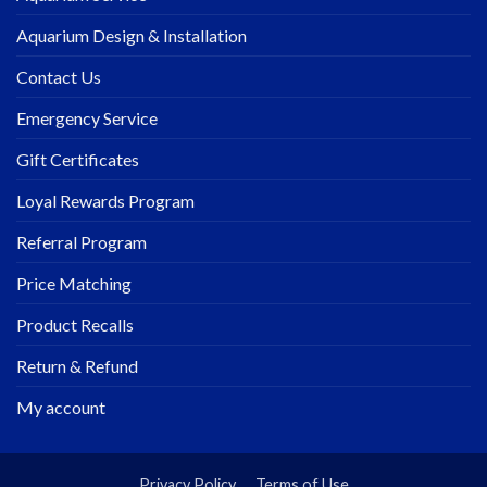
Aquarium Design & Installation
Contact Us
Emergency Service
Gift Certificates
Loyal Rewards Program
Referral Program
Price Matching
Product Recalls
Return & Refund
My account
Privacy Policy
Terms of Use