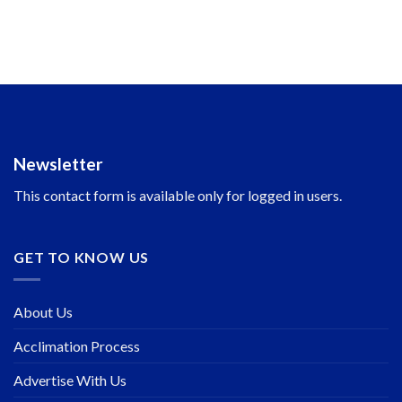
Newsletter
This contact form is available only for logged in users.
GET TO KNOW US
About Us
Acclimation Process
Advertise With Us