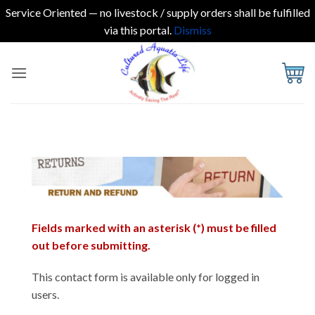
Service Oriented — no livestock / supply orders shall be fulfilled
via this portal.
Dismiss
Skip
to
content
Fields marked with an asterisk (*) must be filled
out before submitting.
This contact form is available only for logged in
users.