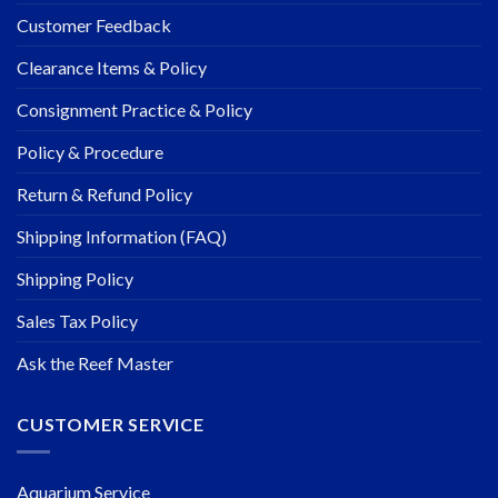
Customer Feedback
Clearance Items & Policy
Consignment Practice & Policy
Policy & Procedure
Return & Refund Policy
Shipping Information (FAQ)
Shipping Policy
Sales Tax Policy
Ask the Reef Master
CUSTOMER SERVICE
Aquarium Service