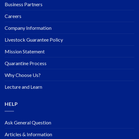
Business Partners
Careers
Company Information
Livestock Guarantee Policy
Mission Statement
Quarantine Process
Why Choose Us?
Lecture and Learn
HELP
Ask General Question
Articles & Information