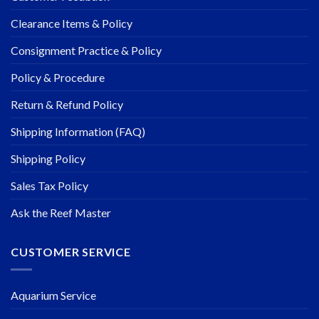
Clearance Items & Policy
Consignment Practice & Policy
Policy & Procedure
Return & Refund Policy
Shipping Information (FAQ)
Shipping Policy
Sales Tax Policy
Ask the Reef Master
CUSTOMER SERVICE
Aquarium Service