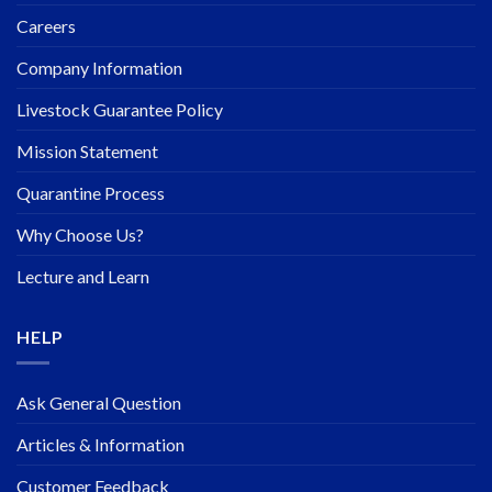
Careers
Company Information
Livestock Guarantee Policy
Mission Statement
Quarantine Process
Why Choose Us?
Lecture and Learn
HELP
Ask General Question
Articles & Information
Customer Feedback