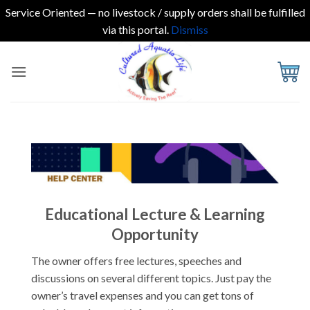
Service Oriented — no livestock / supply orders shall be fulfilled
via this portal.
Dismiss
Skip
to
content
Educational Lecture & Learning
Opportunity
The owner offers free lectures, speeches and
discussions on several different topics. Just pay the
owner’s travel expenses and you can get tons of