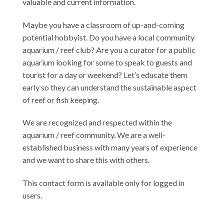
valuable and current information.
Maybe you have a classroom of up-and-coming
potential hobbyist. Do you have a local community
aquarium / reef club? Are you a curator for a public
aquarium looking for some to speak to guests and
tourist for a day or weekend? Let’s educate them
early so they can understand the sustainable aspect
of reef or fish keeping.
We are recognized and respected within the
aquarium / reef community. We are a well-
established business with many years of experience
and we want to share this with others.
This contact form is available only for logged in
users.