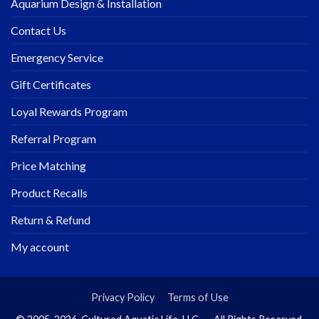
Aquarium Design & Installation
Contact Us
Emergency Service
Gift Certificates
Loyal Rewards Program
Referral Program
Price Matching
Product Recalls
Return & Refund
My account
Privacy Policy
Terms of Use