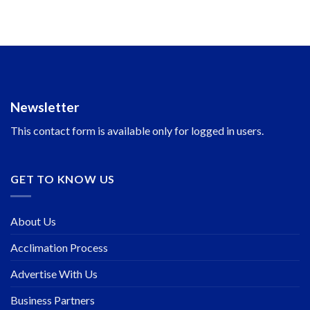
Newsletter
This contact form is available only for logged in users.
GET TO KNOW US
About Us
Acclimation Process
Advertise With Us
Business Partners