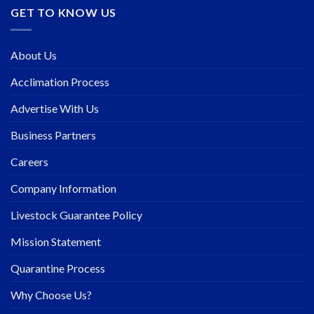
GET TO KNOW US
About Us
Acclimation Process
Advertise With Us
Business Partners
Careers
Company Information
Livestock Guarantee Policy
Mission Statement
Quarantine Process
Why Choose Us?