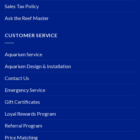
Sales Tax Policy
Ask the Reef Master
CUSTOMER SERVICE
Aquarium Service
Aquarium Design & Installation
Contact Us
Emergency Service
Gift Certificates
Loyal Rewards Program
Referral Program
Price Matching