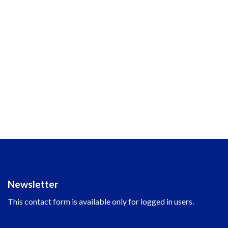
Newsletter
This contact form is available only for logged in users.