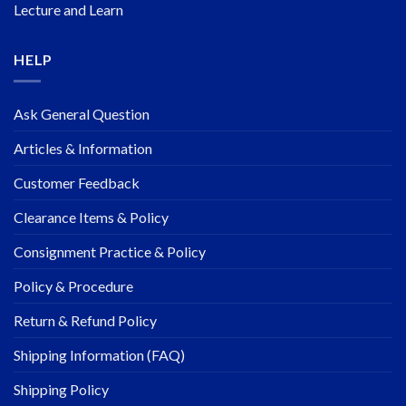
Lecture and Learn
HELP
Ask General Question
Articles & Information
Customer Feedback
Clearance Items & Policy
Consignment Practice & Policy
Policy & Procedure
Return & Refund Policy
Shipping Information (FAQ)
Shipping Policy