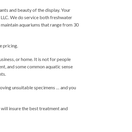
ants and beauty of the display. Your
, LLC. We do service both freshwater
e maintain aquariums that range from 30
 pricing.
siness, or home. It is not for people
hment, and some common aquatic sense
nts.
emoving unsuitable specimens … and you
t will insure the best treatment and