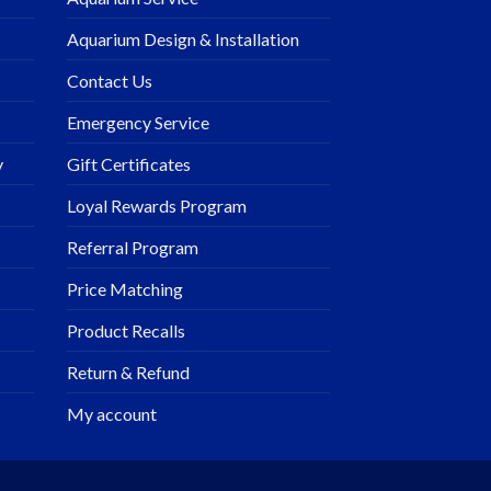
Aquarium Design & Installation
Contact Us
Emergency Service
y
Gift Certificates
Loyal Rewards Program
Referral Program
Price Matching
Product Recalls
Return & Refund
My account