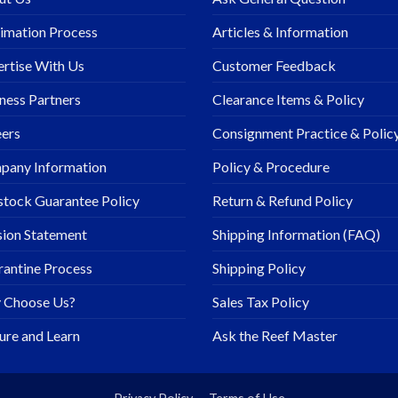
imation Process
Articles & Information
rtise With Us
Customer Feedback
ness Partners
Clearance Items & Policy
ers
Consignment Practice & Polic
pany Information
Policy & Procedure
stock Guarantee Policy
Return & Refund Policy
ion Statement
Shipping Information (FAQ)
antine Process
Shipping Policy
 Choose Us?
Sales Tax Policy
ure and Learn
Ask the Reef Master