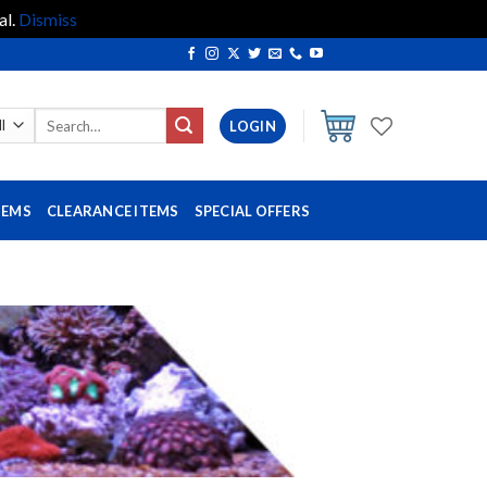
al.
Dismiss
Search
LOGIN
for:
TEMS
CLEARANCE ITEMS
SPECIAL OFFERS