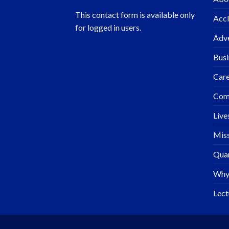
This contact form is available only
Accl
for logged in users.
Adve
Busi
Care
Com
Live
Miss
Quar
Why
Lect