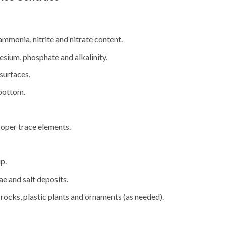
ammonia, nitrite and nitrate content.
sium, phosphate and alkalinity.
surfaces.
bottom.
roper trace elements.
p.
ae and salt deposits.
rocks, plastic plants and ornaments (as needed).