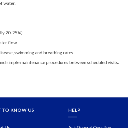
f water.
ally 20-25%)
ater flow.
 disease, swimming and breathing rates.
 and simple maintenance procedures between scheduled visits.
T TO KNOW US
HELP
ut Us
Ask General Question