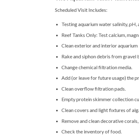
Scheduled Visit Includes:
Testing aquarium water salinity, pH, 
Reef Tanks Only: Test calcium, magne
Clean exterior and interior aquarium 
Rake and siphon debris from gravel 
Change chemical filtration media.
Add (or leave for future usage) the p
Clean overflow filtration pads.
Empty protein skimmer collection cu
Clean covers and light fixtures of alg
Remove and clean decorative corals, 
Check the inventory of food.