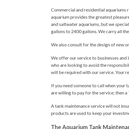
Commercial and residential aquariums re
aquarium provides the greatest pleasure
and saltwater aquariums, but we special
gallons to 2400 gallons. We carry all th
We also consult for the design of new o
We offer our service to businesses and in
who are looking to avoid the responsibi
will be required with our service. Your r
If you need someone to call when your t
are willing to pay for the service; then
A tank maintenance service will not insur
products are used to keep your invest
The Aquarium Tank Maintena