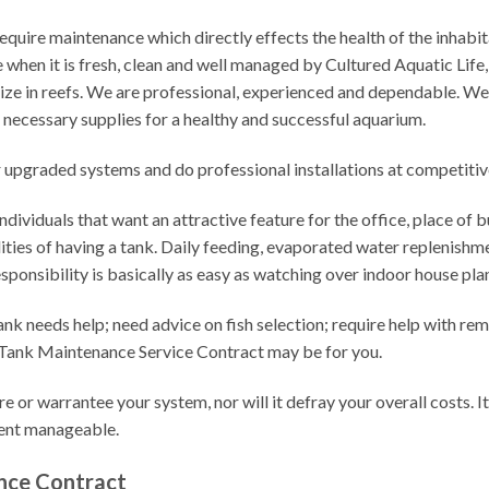
quire maintenance which directly effects the health of the inhabit
 when it is fresh, clean and well managed by Cultured Aquatic Life
ize in reefs. We are professional, experienced and dependable. W
e necessary supplies for a healthy and successful aquarium.
r upgraded systems and do professional installations at competitive
dividuals that want an attractive feature for the office, place of bu
lities of having a tank. Daily feeding, evaporated water replenis
esponsibility is basically as easy as watching over indoor house pla
ank needs help; need advice on fish selection; require help with r
 a Tank Maintenance Service Contract may be for you.
e or warrantee your system, nor will it defray your overall costs. I
ment manageable.
nce Contract