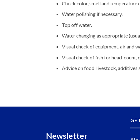
Check color, smell and temperature o
Water polishing if necessary.
Top off water.
Water changing as appropriate (usu
Visual check of equipment, air and w
Visual check of fish for head-count,
Advice on food, livestock, additives
GE
Newsletter
Abo