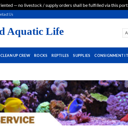
iented — no livestock / supply orders shall be fulfilled via this port
ntact Us
d Aquatic Life
CLEAN UP CREW
ROCKS
REPTILES
SUPPLIES
CONSIGNMENT I