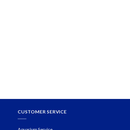
CUSTOMER SERVICE
Aquarium Service