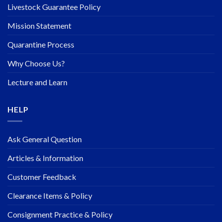
Livestock Guarantee Policy
Mission Statement
Quarantine Process
Why Choose Us?
Lecture and Learn
HELP
Ask General Question
Articles & Information
Customer Feedback
Clearance Items & Policy
Consignment Practice & Policy