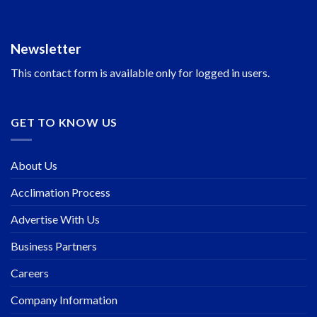
Newsletter
This contact form is available only for logged in users.
GET TO KNOW US
About Us
Acclimation Process
Advertise With Us
Business Partners
Careers
Company Information