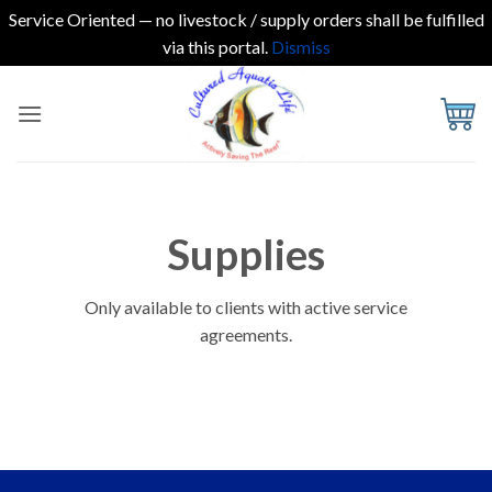
Service Oriented — no livestock / supply orders shall be fulfilled
via this portal.
Dismiss
Skip
to
content
Supplies
Only available to clients with active service
agreements.