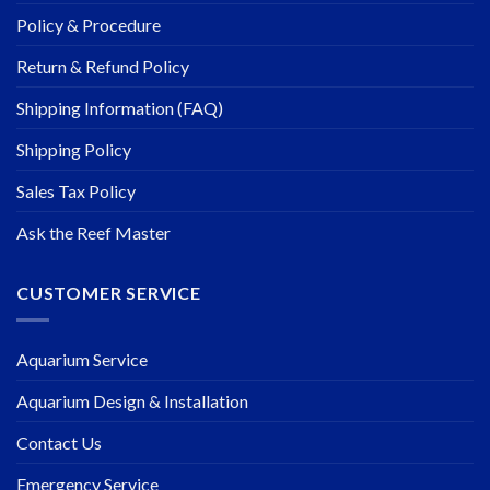
Policy & Procedure
Return & Refund Policy
Shipping Information (FAQ)
Shipping Policy
Sales Tax Policy
Ask the Reef Master
CUSTOMER SERVICE
Aquarium Service
Aquarium Design & Installation
Contact Us
Emergency Service