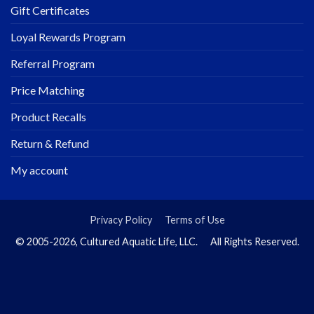
Gift Certificates
Loyal Rewards Program
Referral Program
Price Matching
Product Recalls
Return & Refund
My account
Privacy Policy
Terms of Use
© 2005-2026, Cultured Aquatic Life, LLC. All Rights Reserved.