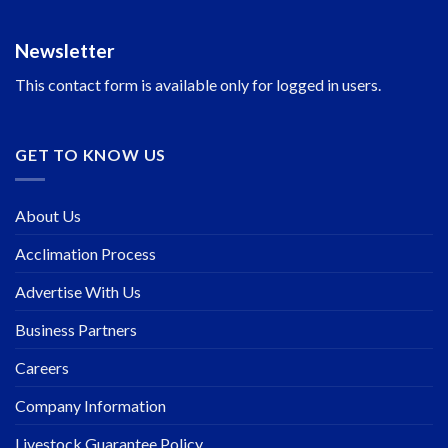
Newsletter
This contact form is available only for logged in users.
GET TO KNOW US
About Us
Acclimation Process
Advertise With Us
Business Partners
Careers
Company Information
Livestock Guarantee Policy