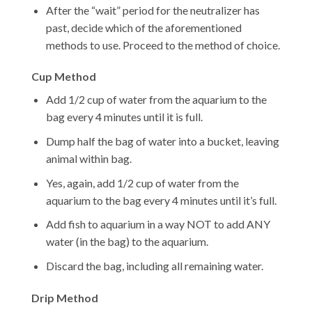
After the “wait” period for the neutralizer has
past, decide which of the aforementioned
methods to use. Proceed to the method of choice.
Cup Method
Add 1/2 cup of water from the aquarium to the
bag every 4 minutes until it is full.
Dump half the bag of water into a bucket, leaving
animal within bag.
Yes, again, add 1/2 cup of water from the
aquarium to the bag every 4 minutes until it’s full.
Add fish to aquarium in a way NOT to add ANY
water (in the bag) to the aquarium.
Discard the bag, including all remaining water.
Drip Method