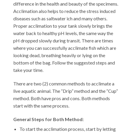
difference in the health and beauty of the specimens.
Acclimation also helps to reduce the stress induced
diseases such as saltwater ich and many others.
Proper acclimation to your tank slowly brings the
water back to healthy pH levels, the same way the
pH dropped slowly during transit. There are times
where you can successfully acclimate fish which are
looking dead, breathing heavily or lying on the
bottom of the bag. Follow the suggested steps and
take your time.
There are two (2) common methods to acclimate a
live aquatic animal. The “Drip” method and the “Cup”
method. Both have pros and cons. Both methods
start with the same process.
General Steps for Both Method:
To start the acclimation process, start by letting