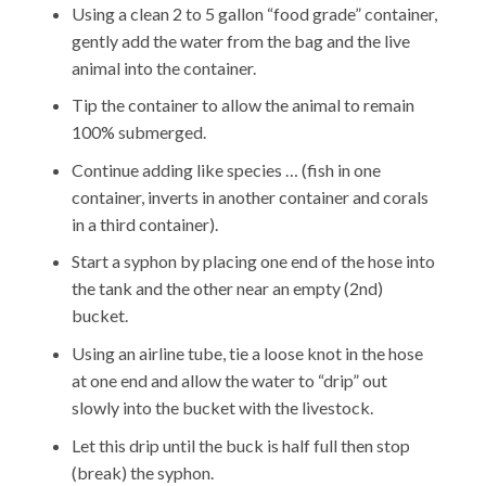
Using a clean 2 to 5 gallon “food grade” container,
gently add the water from the bag and the live
animal into the container.
Tip the container to allow the animal to remain
100% submerged.
Continue adding like species … (fish in one
container, inverts in another container and corals
in a third container).
Start a syphon by placing one end of the hose into
the tank and the other near an empty (2nd)
bucket.
Using an airline tube, tie a loose knot in the hose
at one end and allow the water to “drip” out
slowly into the bucket with the livestock.
Let this drip until the buck is half full then stop
(break) the syphon.