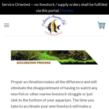
Service Oriented — no livestock / supply orders shall be fulfilled
via this portal.
Dismiss
Skip
to
content
Proper acclimation makes all the difference and will
eliminate the disappointment of having to watch any
new fish or other marine livestock struggle or just
sink to the bottom of your aquarium. The time you
take to acclimate your new livestock will make a