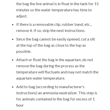
the bag the live animal is in float in the tank for 15
minutes so the water temperature has time to
adjust.
If there is a removable clip, rubber band, etc.,
remove it. If so, skip the next instructions.
Since the bag cannot be easily opened, cut a slit
at the top of the bag as close to the top as
possible.
Attach or float the bag in the aquarium, do not
remove the bag during the process as the
temperature will fluctuate and may not match the
aquarium water temperature.
Add to bag (according to manufacturer’s
instructions) an ammonia neutralizer. This step is
for animals contained in the bag for excess of 1
hour