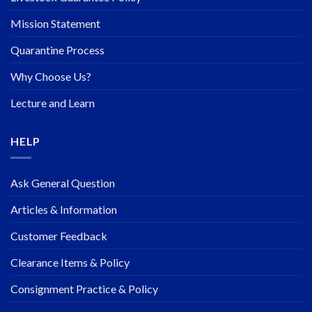
Mission Statement
Quarantine Process
Why Choose Us?
Lecture and Learn
HELP
Ask General Question
Articles & Information
Customer Feedback
Clearance Items & Policy
Consignment Practice & Policy