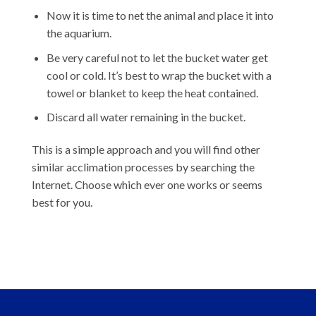
Now it is time to net the animal and place it into
the aquarium.
Be very careful not to let the bucket water get
cool or cold. It’s best to wrap the bucket with a
towel or blanket to keep the heat contained.
Discard all water remaining in the bucket.
This is a simple approach and you will find other
similar acclimation processes by searching the
Internet. Choose which ever one works or seems
best for you.