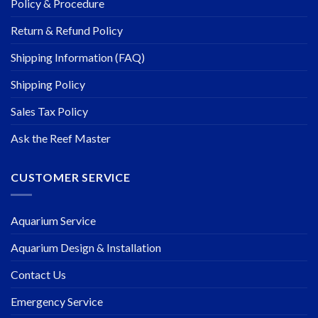
Policy & Procedure
Return & Refund Policy
Shipping Information (FAQ)
Shipping Policy
Sales Tax Policy
Ask the Reef Master
CUSTOMER SERVICE
Aquarium Service
Aquarium Design & Installation
Contact Us
Emergency Service