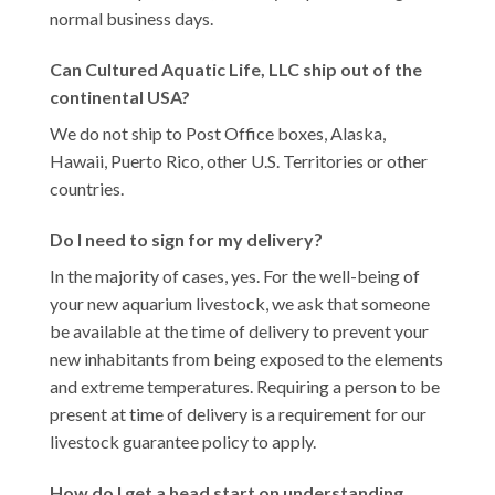
normal business days.
Can Cultured Aquatic Life, LLC ship out of the
continental USA?
We do not ship to Post Office boxes, Alaska,
Hawaii, Puerto Rico, other U.S. Territories or other
countries.
Do I need to sign for my delivery?
In the majority of cases, yes. For the well-being of
your new aquarium livestock, we ask that someone
be available at the time of delivery to prevent your
new inhabitants from being exposed to the elements
and extreme temperatures. Requiring a person to be
present at time of delivery is a requirement for our
livestock guarantee policy to apply.
How do I get a head start on understanding