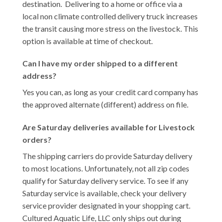
destination. Delivering to a home or office via a
local non climate controlled delivery truck increases
the transit causing more stress on the livestock. This
option is available at time of checkout.
Can I have my order shipped to a different
address?
Yes you can, as long as your credit card company has
the approved alternate (different) address on file.
Are Saturday deliveries available for Livestock
orders?
The shipping carriers do provide Saturday delivery
to most locations. Unfortunately, not all zip codes
qualify for Saturday delivery service. To see if any
Saturday service is available, check your delivery
service provider designated in your shopping cart.
Cultured Aquatic Life, LLC only ships out during