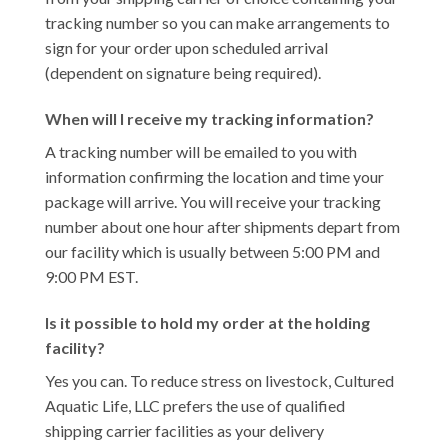
tracking number so you can make arrangements to
sign for your order upon scheduled arrival
(dependent on signature being required).
When will I receive my tracking information?
A tracking number will be emailed to you with
information confirming the location and time your
package will arrive. You will receive your tracking
number about one hour after shipments depart from
our facility which is usually between 5:00 PM and
9:00 PM EST.
Is it possible to hold my order at the holding
facility?
Yes you can. To reduce stress on livestock, Cultured
Aquatic Life, LLC prefers the use of qualified
shipping carrier facilities as your delivery