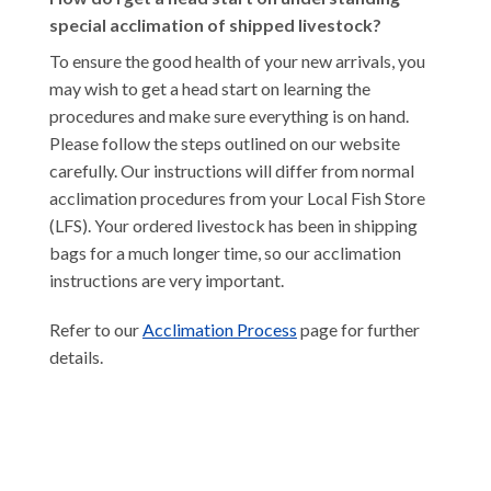
special acclimation of shipped livestock?
To ensure the good health of your new arrivals, you
may wish to get a head start on learning the
procedures and make sure everything is on hand.
Please follow the steps outlined on our website
carefully. Our instructions will differ from normal
acclimation procedures from your Local Fish Store
(LFS). Your ordered livestock has been in shipping
bags for a much longer time, so our acclimation
instructions are very important.
Refer to our
Acclimation Process
page for further
details.