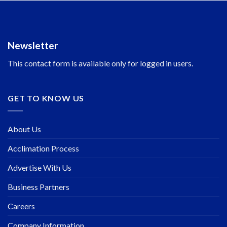
Newsletter
This contact form is available only for logged in users.
GET TO KNOW US
About Us
Acclimation Process
Advertise With Us
Business Partners
Careers
Company Information