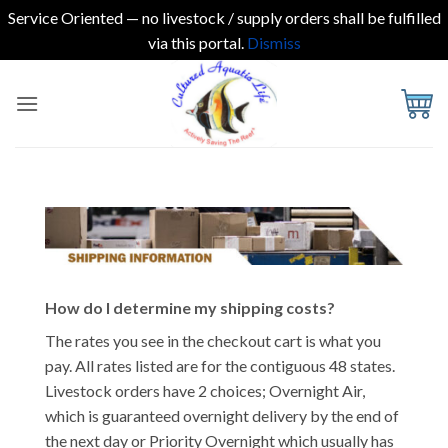
Service Oriented — no livestock / supply orders shall be fulfilled
via this portal.
Dismiss
Skip
to
content
How do I determine my shipping costs?
The rates you see in the checkout cart is what you
pay. All rates listed are for the contiguous 48 states.
Livestock orders have 2 choices; Overnight Air,
which is guaranteed overnight delivery by the end of
the next day or Priority Overnight which usually has