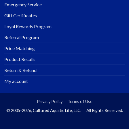
Emergency Service
Gift Certificates
Loyal Rewards Program
Referral Program
Price Matching
Product Recalls
Return & Refund
My account
Privacy Policy
Terms of Use
© 2005-2026, Cultured Aquatic Life, LLC. All Rights Reserved.