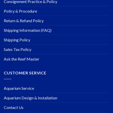
Consignment Practice & Policy
Policy & Procedure
Return & Refund Policy
Shipping Information (FAQ)
Shipping Policy
Sales Tax Policy
Ask the Reef Master
CUSTOMER SERVICE
Aquarium Service
Aquarium Design & Installation
Contact Us