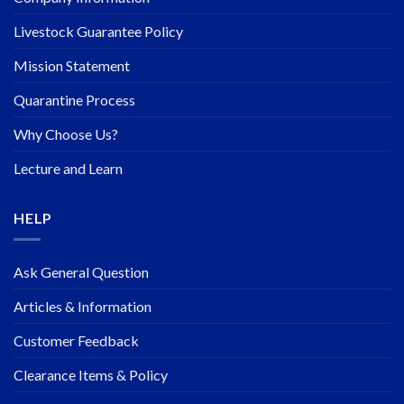
Livestock Guarantee Policy
Mission Statement
Quarantine Process
Why Choose Us?
Lecture and Learn
HELP
Ask General Question
Articles & Information
Customer Feedback
Clearance Items & Policy