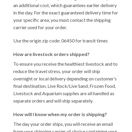
an additional cost, which guarantees earlier delivery
in the day. For the exact guaranteed delivery time for
your specific area, you must contact the shipping
carrier used for your order.
Use the origin zip code: 06450 for transit times
How are livestock orders shipped?
To ensure you receive the healthiest livestock and to
reduce the travel stress, your order will ship
overnight or local delivery depending on customer’s
final destination. Live Rock/Live Sand, Frozen Food,
Livestock and Aquarium supplies are all handled as
separate orders and will ship separately.
How will I know when my order is shipping?
The day your order ships, you will receive an email
from your shipping carrier of choice containing your