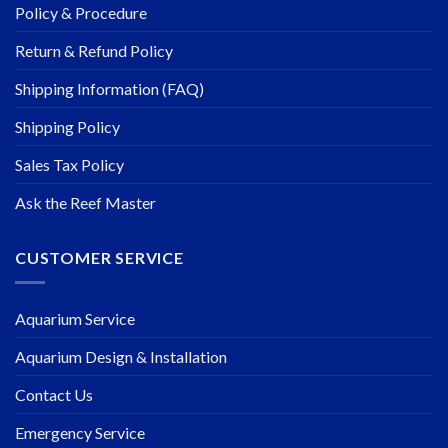
Policy & Procedure
Return & Refund Policy
Shipping Information (FAQ)
Shipping Policy
Sales Tax Policy
Ask the Reef Master
CUSTOMER SERVICE
Aquarium Service
Aquarium Design & Installation
Contact Us
Emergency Service