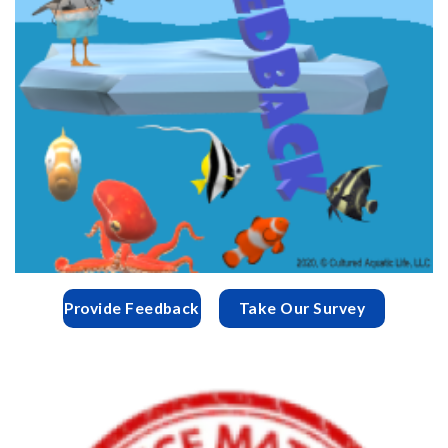
Provide Feedback
Take Our Survey