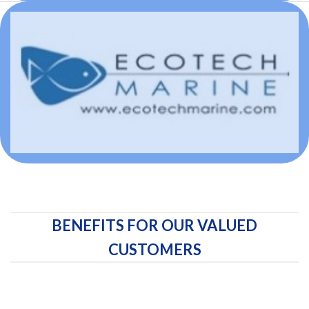
BENEFITS FOR OUR VALUED
CUSTOMERS