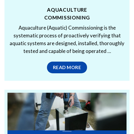
AQUACULTURE
COMMISSIONING
Aquaculture (Aquatic) Commissioning is the
systematic process of proactively verifying that
aquatic systems are designed, installed, thoroughly
tested and capable of being operated …
READ MORE