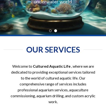
underwater world
OUR SERVICES
Welcome to
Cultured Aquatic Life
, where we are
dedicated to providing exceptional services tailored
to the world of cultured aquatic life. Our
comprehensive range of services includes
professional aquarium services, aquaculture
commissioning, aquarium drilling, and custom acrylic
work.