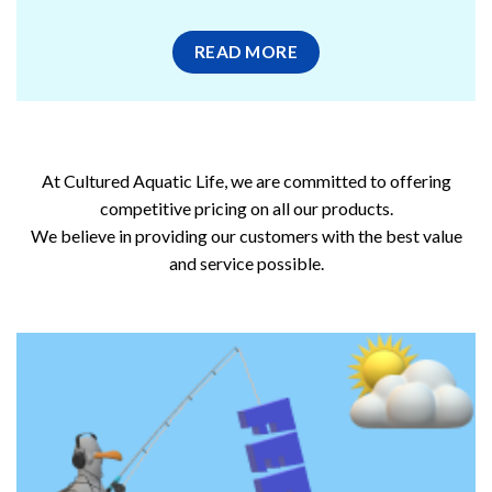
READ MORE
At Cultured Aquatic Life, we are committed to offering
competitive pricing on all our products.
We believe in providing our customers with the best value
and service possible.