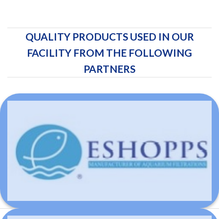
QUALITY PRODUCTS USED IN OUR
FACILITY FROM THE FOLLOWING
PARTNERS