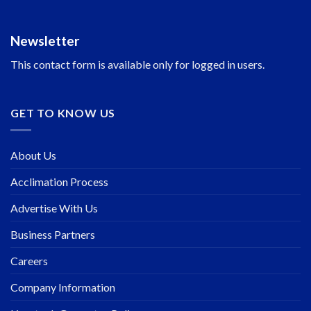
Newsletter
This contact form is available only for logged in users.
GET TO KNOW US
About Us
Acclimation Process
Advertise With Us
Business Partners
Careers
Company Information