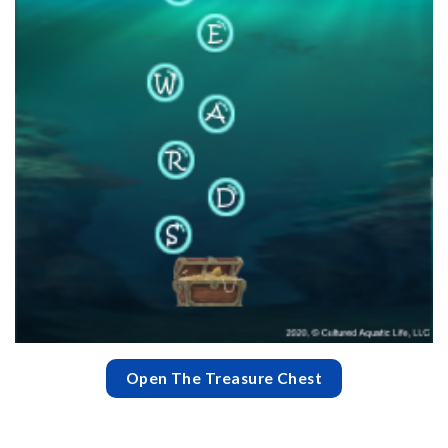
Open The Treasure Chest