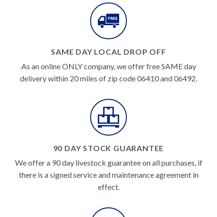
SAME DAY LOCAL DROP OFF
As an online ONLY company, we offer free SAME day
delivery within 20 miles of zip code 06410 and 06492.
90 DAY STOCK GUARANTEE
We offer a 90 day livestock guarantee on all purchases, if
there is a signed service and maintenance agreement in
effect.