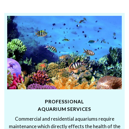
PROFESSIONAL
AQUARIUM SERVICES
Commercial and residential aquariums require
maintenance which directly effects the health of the