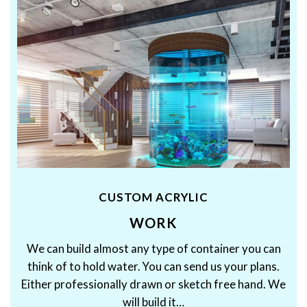
CUSTOM ACRYLIC
WORK
We can build almost any type of container you can
think of to hold water. You can send us your plans.
Either professionally drawn or sketch free hand. We
will build it…