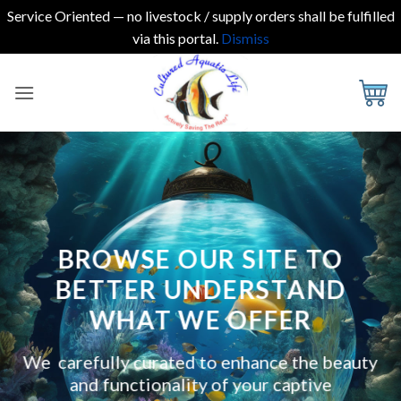
Service Oriented — no livestock / supply orders shall be fulfilled
via this portal.
Dismiss
Skip
to
content
BROWSE OUR SITE TO
BETTER UNDERSTAND
WHAT WE OFFER
We carefully curated to enhance the beauty
and functionality of your captive