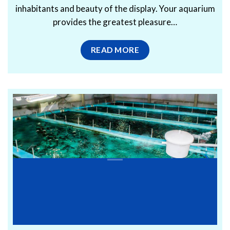
inhabitants and beauty of the display. Your aquarium
provides the greatest pleasure…
READ MORE