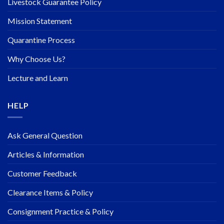
Livestock Guarantee Policy
Mission Statement
Quarantine Process
Why Choose Us?
Lecture and Learn
HELP
Ask General Question
Articles & Information
Customer Feedback
Clearance Items & Policy
Consignment Practice & Policy