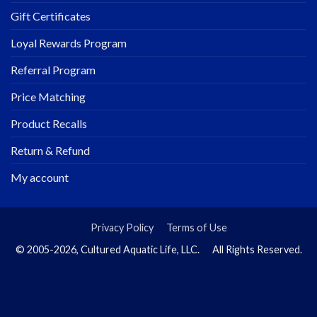
Gift Certificates
Loyal Rewards Program
Referral Program
Price Matching
Product Recalls
Return & Refund
My account
Privacy Policy
Terms of Use
© 2005-2026, Cultured Aquatic Life, LLC. All Rights Reserved.