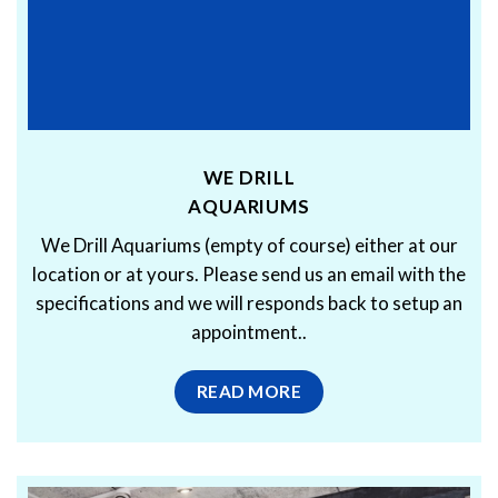
WE DRILL
AQUARIUMS
We Drill Aquariums (empty of course) either at our
location or at yours. Please send us an email with the
specifications and we will responds back to setup an
appointment..
READ MORE