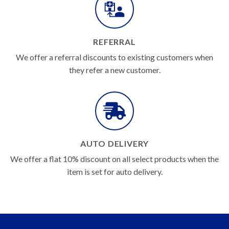
REFERRAL
We offer a referral discounts to existing customers when
they refer a new customer.
AUTO DELIVERY
We offer a flat 10% discount on all select products when the
item is set for auto delivery.