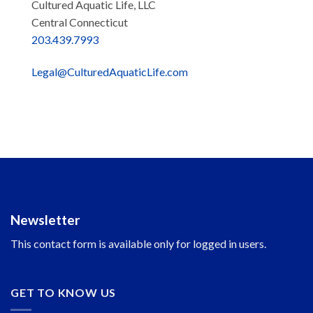
Cultured Aquatic Life, LLC
Central Connecticut
203.439.7993
Legal@CulturedAquaticLife.com
Newsletter
This contact form is available only for logged in users.
GET TO KNOW US