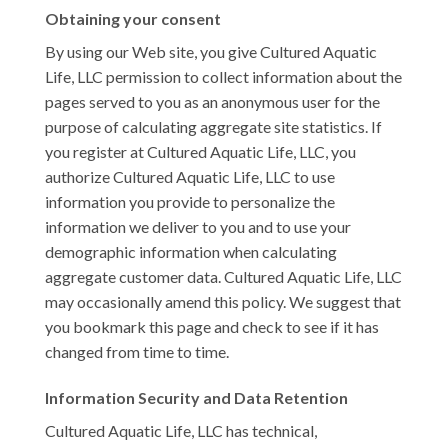
Obtaining your consent
By using our Web site, you give Cultured Aquatic
Life, LLC permission to collect information about the
pages served to you as an anonymous user for the
purpose of calculating aggregate site statistics. If
you register at Cultured Aquatic Life, LLC, you
authorize Cultured Aquatic Life, LLC to use
information you provide to personalize the
information we deliver to you and to use your
demographic information when calculating
aggregate customer data. Cultured Aquatic Life, LLC
may occasionally amend this policy. We suggest that
you bookmark this page and check to see if it has
changed from time to time.
Information Security and Data Retention
Cultured Aquatic Life, LLC has technical,