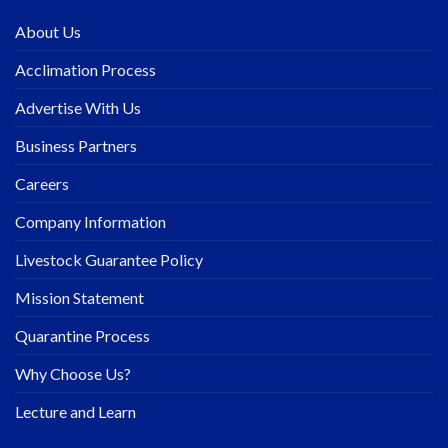
About Us
Acclimation Process
Advertise With Us
Business Partners
Careers
Company Information
Livestock Guarantee Policy
Mission Statement
Quarantine Process
Why Choose Us?
Lecture and Learn