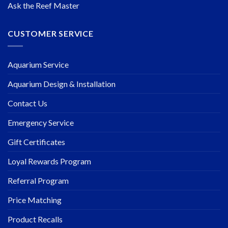
Ask the Reef Master
CUSTOMER SERVICE
Aquarium Service
Aquarium Design & Installation
Contact Us
Emergency Service
Gift Certificates
Loyal Rewards Program
Referral Program
Price Matching
Product Recalls