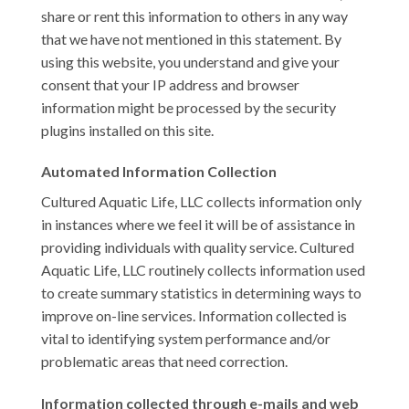
share or rent this information to others in any way
that we have not mentioned in this statement. By
using this website, you understand and give your
consent that your IP address and browser
information might be processed by the security
plugins installed on this site.
Automated Information Collection
Cultured Aquatic Life, LLC collects information only
in instances where we feel it will be of assistance in
providing individuals with quality service. Cultured
Aquatic Life, LLC routinely collects information used
to create summary statistics in determining ways to
improve on-line services. Information collected is
vital to identifying system performance and/or
problematic areas that need correction.
Information collected through e-mails and web