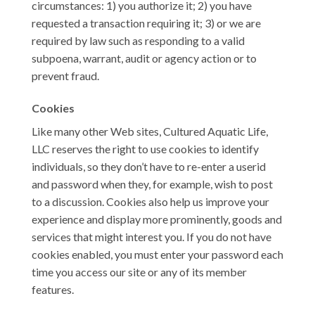
circumstances: 1) you authorize it; 2) you have
requested a transaction requiring it; 3) or we are
required by law such as responding to a valid
subpoena, warrant, audit or agency action or to
prevent fraud.
Cookies
Like many other Web sites, Cultured Aquatic Life,
LLC reserves the right to use cookies to identify
individuals, so they don’t have to re-enter a userid
and password when they, for example, wish to post
to a discussion. Cookies also help us improve your
experience and display more prominently, goods and
services that might interest you. If you do not have
cookies enabled, you must enter your password each
time you access our site or any of its member
features.