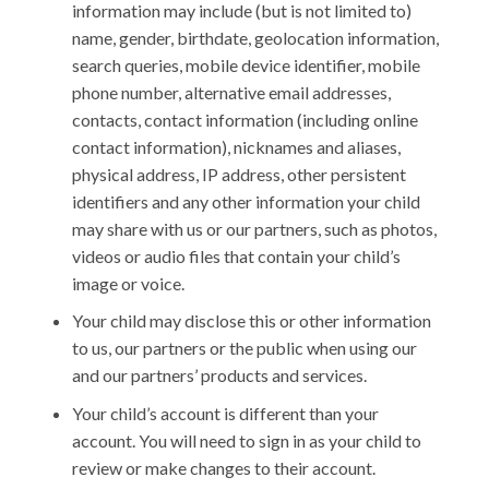
information may include (but is not limited to)
name, gender, birthdate, geolocation information,
search queries, mobile device identifier, mobile
phone number, alternative email addresses,
contacts, contact information (including online
contact information), nicknames and aliases,
physical address, IP address, other persistent
identifiers and any other information your child
may share with us or our partners, such as photos,
videos or audio files that contain your child’s
image or voice.
Your child may disclose this or other information
to us, our partners or the public when using our
and our partners’ products and services.
Your child’s account is different than your
account. You will need to sign in as your child to
review or make changes to their account.