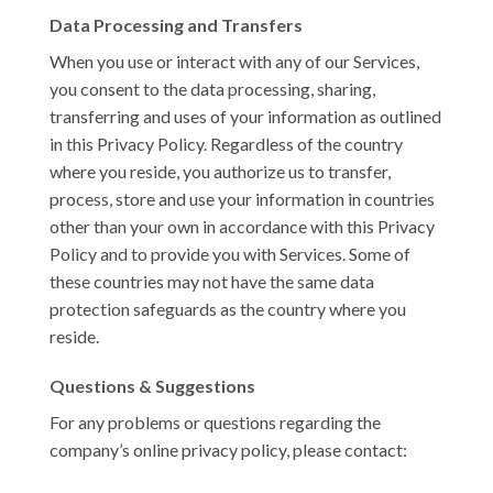
Data Processing and Transfers
When you use or interact with any of our Services,
you consent to the data processing, sharing,
transferring and uses of your information as outlined
in this Privacy Policy. Regardless of the country
where you reside, you authorize us to transfer,
process, store and use your information in countries
other than your own in accordance with this Privacy
Policy and to provide you with Services. Some of
these countries may not have the same data
protection safeguards as the country where you
reside.
Questions & Suggestions
For any problems or questions regarding the
company’s online privacy policy, please contact: