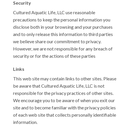
Security
Cultured Aquatic Life, LLC use reasonable
precautions to keep the personal information you
disclose both in your browsing and your purchases
and to only release this information to third parties
we believe share our commitment to privacy.
However, we are not responsible for any breach of
security or for the actions of these parties
Links
This web site may contain links to other sites. Please
be aware that Cultured Aquatic Life, LLC is not
responsible for the privacy practices of other sites.
We encourage you to be aware of when you exit our
site and to become familiar with the privacy policies
of each web site that collects personally identifiable
information.