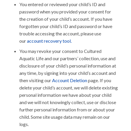
You entered or reviewed your child’s ID and
password when you provided your consent for
the creation of your child’s account. If you have
forgotten your child’s ID and password or have
trouble accessing the account, please use
our
account recovery tool.
You may revoke your consent to Cultured
Aquatic Life and our partners’ collection, use and
disclosure of your child’s personal information at
any time, by signing into your child’s account and
then visiting our
Account Deletion
page. If you
delete your child’s account, we will delete existing
personal information we have about your child
and we will not knowingly collect, use or disclose
further personal information from or about your
child. Some site usage data may remain on our
logs.