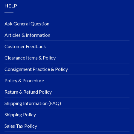
HELP
Ask General Question
Articles & Information
Customer Feedback
Clearance Items & Policy
Consignment Practice & Policy
Policy & Procedure
Return & Refund Policy
Shipping Information (FAQ)
Shipping Policy
Sales Tax Policy