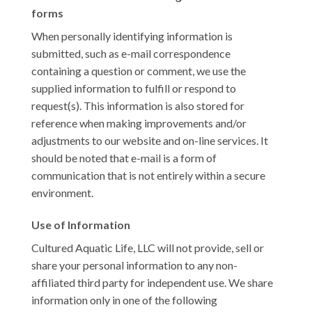
forms
When personally identifying information is
submitted, such as e-mail correspondence
containing a question or comment, we use the
supplied information to fulfill or respond to
request(s). This information is also stored for
reference when making improvements and/or
adjustments to our website and on-line services. It
should be noted that e-mail is a form of
communication that is not entirely within a secure
environment.
Use of Information
Cultured Aquatic Life, LLC will not provide, sell or
share your personal information to any non-
affiliated third party for independent use. We share
information only in one of the following