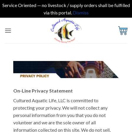
Service Oriented — no livestock / supply orders shall be fulfilled
via this portal.
Dismiss
Skip
to
content
On-Line Privacy Statement
Cultured Aquatic Life, LLC is committed to
protecting your privacy. We will not collect any
personal information from you that you do not
volunteer and we are the sole owner of all
information collected on this site. We do not sell,