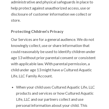
administrative and physical safeguards in place to
help protect against unauthorized access, use or
disclosure of customer information we collect or
store.
Protecting Children’s Privacy
Our Services are for a general audience. We do not
knowingly collect, use or share information that
could reasonably be used to identify children under
age 13 without prior parental consent or consistent
with applicable law. With parental permission, a
child under age 13 might have a Cultured Aquatic
Life, LLC Family Account.
When your child uses Cultured Aquatic Life, LLC
products and services or how Cultured Aquatic
Life, LLC and our partners collect and use
personal information about your child. This