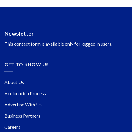
Newsletter
This contact form is available only for logged in users.
GET TO KNOW US
About Us
Acclimation Process
Advertise With Us
Business Partners
Careers