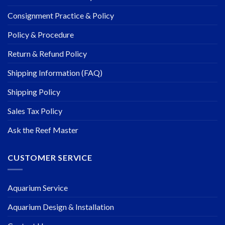
Consignment Practice & Policy
Policy & Procedure
Return & Refund Policy
Shipping Information (FAQ)
Shipping Policy
Sales Tax Policy
Ask the Reef Master
CUSTOMER SERVICE
Aquarium Service
Aquarium Design & Installation