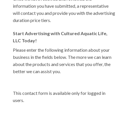
information you have submitted, a representative
will contact you and provide you with the advertising
duration price tiers.
Start Advertising with Cultured Aquatic Life,
LLC Today!
Please enter the following information about your
business in the fields below. The more we can learn
about the products and services that you offer, the
better we can assist you.
This contact form is available only for logged in
users.