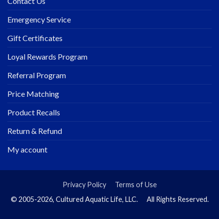
Contact Us
Emergency Service
Gift Certificates
Loyal Rewards Program
Referral Program
Price Matching
Product Recalls
Return & Refund
My account
Privacy Policy
Terms of Use
© 2005-2026, Cultured Aquatic Life, LLC. All Rights Reserved.