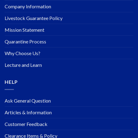
Company Information
Livestock Guarantee Policy
Mission Statement
Quarantine Process
Why Choose Us?
Lecture and Learn
HELP
Ask General Question
Articles & Information
Customer Feedback
Clearance Items & Policy