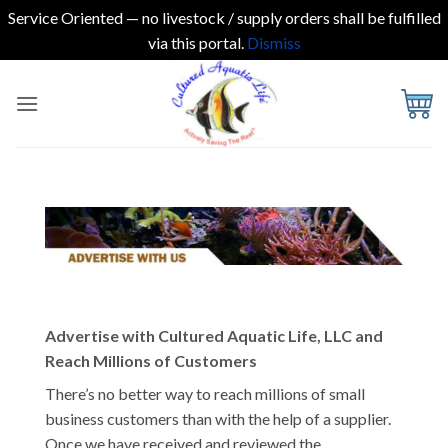
Service Oriented — no livestock / supply orders shall be fulfilled
via this portal.
Dismiss
Skip
to
content
Advertise with Cultured Aquatic Life, LLC and
Reach Millions of Customers
There’s no better way to reach millions of small
business customers than with the help of a supplier.
Once we have received and reviewed the