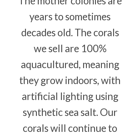
The mother colonies are
years to sometimes
decades old. The corals
we sell are 100%
aquacultured, meaning
they grow indoors, with
artificial lighting using
synthetic sea salt. Our
corals will continue to