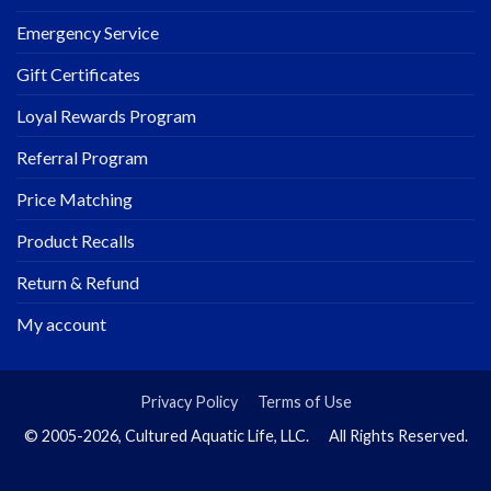
Emergency Service
Gift Certificates
Loyal Rewards Program
Referral Program
Price Matching
Product Recalls
Return & Refund
My account
Privacy Policy
Terms of Use
© 2005-2026, Cultured Aquatic Life, LLC. All Rights Reserved.