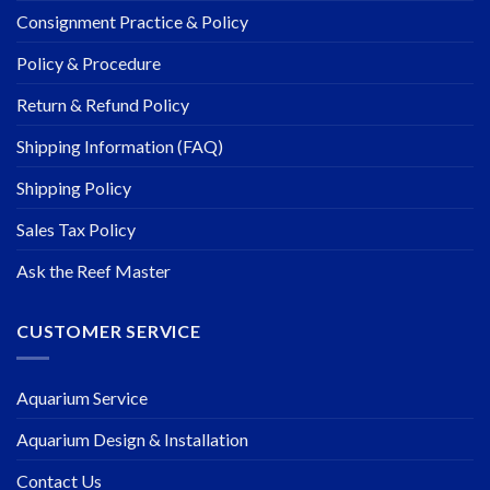
Consignment Practice & Policy
Policy & Procedure
Return & Refund Policy
Shipping Information (FAQ)
Shipping Policy
Sales Tax Policy
Ask the Reef Master
CUSTOMER SERVICE
Aquarium Service
Aquarium Design & Installation
Contact Us