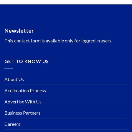
Newsletter
This contact form is available only for logged in users.
GET TO KNOW US
About Us
Acclimation Process
Advertise With Us
Business Partners
Careers