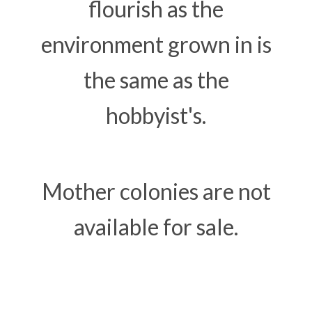
flourish as the
environment grown in is
the same as the
hobbyist's.
Mother colonies are not
available for sale.