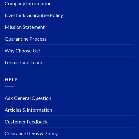
Company Information
Livestock Guarantee Policy
Mission Statement
Quarantine Process
Why Choose Us?
Lecture and Learn
HELP
Ask General Question
Articles & Information
Customer Feedback
Clearance Items & Policy