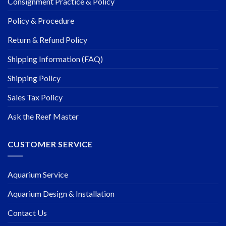
Consignment Practice & Policy
Policy & Procedure
Return & Refund Policy
Shipping Information (FAQ)
Shipping Policy
Sales Tax Policy
Ask the Reef Master
CUSTOMER SERVICE
Aquarium Service
Aquarium Design & Installation
Contact Us