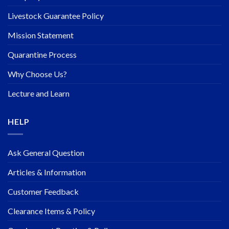
Livestock Guarantee Policy
Mission Statement
Quarantine Process
Why Choose Us?
Lecture and Learn
HELP
Ask General Question
Articles & Information
Customer Feedback
Clearance Items & Policy