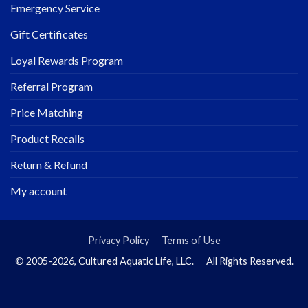
Emergency Service
Gift Certificates
Loyal Rewards Program
Referral Program
Price Matching
Product Recalls
Return & Refund
My account
Privacy Policy
Terms of Use
© 2005-2026, Cultured Aquatic Life, LLC. All Rights Reserved.