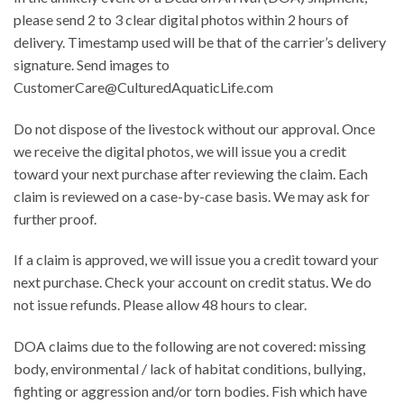
please send 2 to 3 clear digital photos within 2 hours of
delivery. Timestamp used will be that of the carrier’s delivery
signature. Send images to
CustomerCare@CulturedAquaticLife.com
Do not dispose of the livestock without our approval. Once
we receive the digital photos, we will issue you a credit
toward your next purchase after reviewing the claim. Each
claim is reviewed on a case-by-case basis. We may ask for
further proof.
If a claim is approved, we will issue you a credit toward your
next purchase. Check your account on credit status. We do
not issue refunds. Please allow 48 hours to clear.
DOA claims due to the following are not covered: missing
body, environmental / lack of habitat conditions, bullying,
fighting or aggression and/or torn bodies. Fish which have