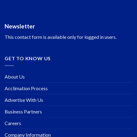
Newsletter
This contact form is available only for logged in users.
GET TO KNOW US
About Us
Acclimation Process
Advertise With Us
Business Partners
Careers
Company Information