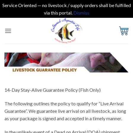
Service Oriented — no livestock / supply orders shall be fulfilled
via this portal.
Dismiss
Skip
to
content
14-Day Stay-Alive Guarantee Policy (Fish Only)
The following outlines the policy to qualify for “Live Arrival
Guarantee”. We guarantee live arrival on all livestock, as long
as your package is signed and accepted in a timely manner.
In the unlikely event of a Dead on Arrival (DOA) shipment,