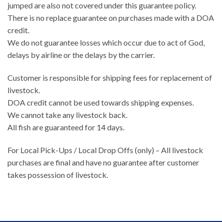
jumped are also not covered under this guarantee policy.
There is no replace guarantee on purchases made with a DOA
credit.
We do not guarantee losses which occur due to act of God,
delays by airline or the delays by the carrier.
Customer is responsible for shipping fees for replacement of
livestock.
DOA credit cannot be used towards shipping expenses.
We cannot take any livestock back.
All fish are guaranteed for 14 days.
For Local Pick-Ups / Local Drop Offs (only) – All livestock
purchases are final and have no guarantee after customer
takes possession of livestock.