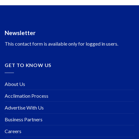
Newsletter
This contact form is available only for logged in users.
GET TO KNOW US
About Us
Acclimation Process
Advertise With Us
Business Partners
Careers