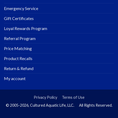
Emergency Service
Gift Certificates
Loyal Rewards Program
Referral Program
Price Matching
Product Recalls
Return & Refund
My account
Privacy Policy
Terms of Use
© 2005-2026, Cultured Aquatic Life, LLC. All Rights Reserved.