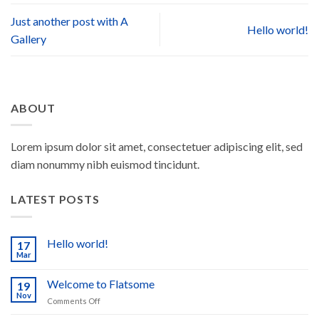
Just another post with A
Hello world!
Gallery
ABOUT
Lorem ipsum dolor sit amet, consectetuer adipiscing elit, sed
diam nonummy nibh euismod tincidunt.
LATEST POSTS
Hello world!
17
Mar
No
Comments
on
Welcome to Flatsome
19
Hello
world!
Nov
on
Comments Off
Welcome