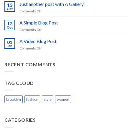
to
Just another post with A Gallery
13
Flatsome
Oct
on
Comments Off
Just
another
A Simple Blog Post
13
post
Oct
on
Comments Off
with
A
A
Simple
A Video Blog Post
Gallery
01
Blog
Jan
on
Comments Off
Post
A
Video
Blog
RECENT COMMENTS
Post
TAG CLOUD
brooklyn
fashion
style
women
CATEGORIES