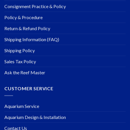
Consignment Practice & Policy
Policy & Procedure
Return & Refund Policy
Shipping Information (FAQ)
Shipping Policy
Sales Tax Policy
Ask the Reef Master
CUSTOMER SERVICE
Aquarium Service
Aquarium Design & Installation
Contact Us