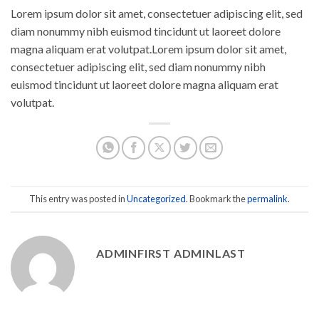
Lorem ipsum dolor sit amet, consectetuer adipiscing elit, sed
diam nonummy nibh euismod tincidunt ut laoreet dolore
magna aliquam erat volutpat.Lorem ipsum dolor sit amet,
consectetuer adipiscing elit, sed diam nonummy nibh
euismod tincidunt ut laoreet dolore magna aliquam erat
volutpat.
This entry was posted in
Uncategorized
. Bookmark the
permalink
.
ADMINFIRST ADMINLAST