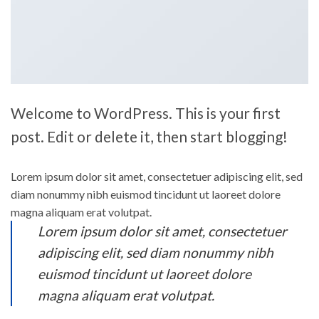
Welcome to WordPress. This is your first
post. Edit or delete it, then start blogging!
Lorem ipsum dolor sit amet, consectetuer adipiscing elit, sed
diam nonummy nibh euismod tincidunt ut laoreet dolore
magna aliquam erat volutpat.
Lorem ipsum dolor sit amet, consectetuer
adipiscing elit, sed diam nonummy nibh
euismod tincidunt ut laoreet dolore
magna aliquam erat volutpat.