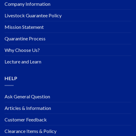
Company Information
Livestock Guarantee Policy
Mission Statement
Quarantine Process
Why Choose Us?
Lecture and Learn
HELP
Ask General Question
Articles & Information
Customer Feedback
Clearance Items & Policy