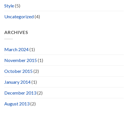
Style
(5)
Uncategorized
(4)
ARCHIVES
March 2024
(1)
November 2015
(1)
October 2015
(2)
January 2014
(1)
December 2013
(2)
August 2013
(2)