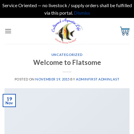
Service Oriented — no livestock / supply orders shall be fulfilled
via this portal.
Dismiss
Skip
to
content
UNCATEGORIZED
Welcome to Flatsome
POSTED ON
NOVEMBER 19, 2015
BY
ADMINFIRST ADMINLAST
19
Nov