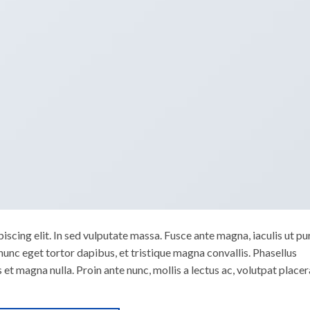
scing elit. In sed vulputate massa. Fusce ante magna, iaculis ut pu
nunc eget tortor dapibus, et tristique magna convallis. Phasellus
 et magna nulla. Proin ante nunc, mollis a lectus ac, volutpat placer