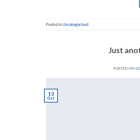
Posted in
Uncategorized
Just ano
POSTED ON
OC
13
Oct