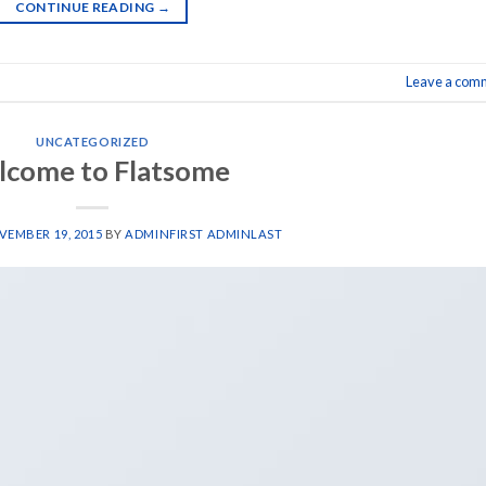
CONTINUE READING
→
Leave a com
UNCATEGORIZED
come to Flatsome
EMBER 19, 2015
BY
ADMINFIRST ADMINLAST