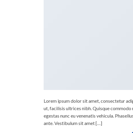
Lorem ipsum dolor sit amet, consectetur adipi
ut, facilisis ultrices nibh. Quisque commodo 
egestas nunc eu venenatis vehicula. Phasellus
ante. Vestibulum sit amet […]