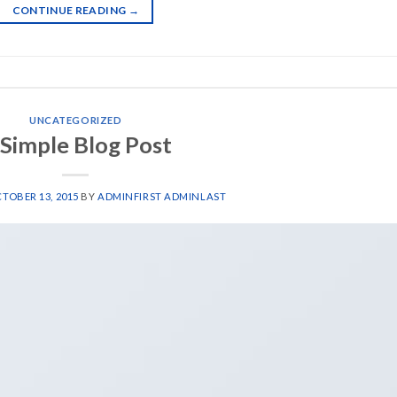
CONTINUE READING
→
UNCATEGORIZED
 Simple Blog Post
TOBER 13, 2015
BY
ADMINFIRST ADMINLAST