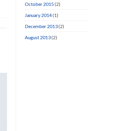
October 2015
(2)
January 2014
(1)
December 2013
(2)
August 2013
(2)