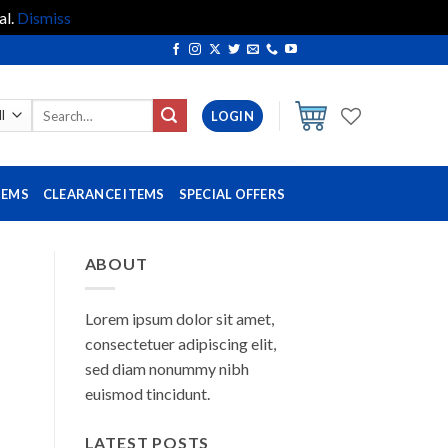
al.
Dismiss
Search
LOGIN
for:
TEMS
CLEARANCE ITEMS
SPECIAL OFFERS
ABOUT
Lorem ipsum dolor sit amet,
consectetuer adipiscing elit,
sed diam nonummy nibh
euismod tincidunt.
LATEST POSTS