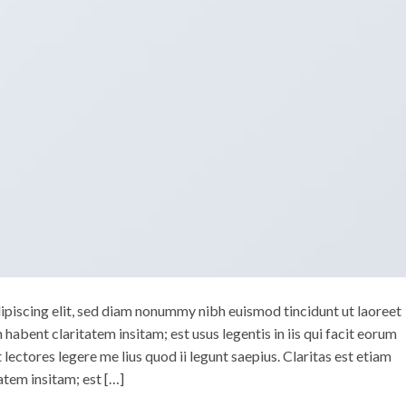
ipiscing elit, sed diam nonummy nibh euismod tincidunt ut laoreet
abent claritatem insitam; est usus legentis in iis qui facit eorum
ectores legere me lius quod ii legunt saepius. Claritas est etiam
tem insitam; est […]