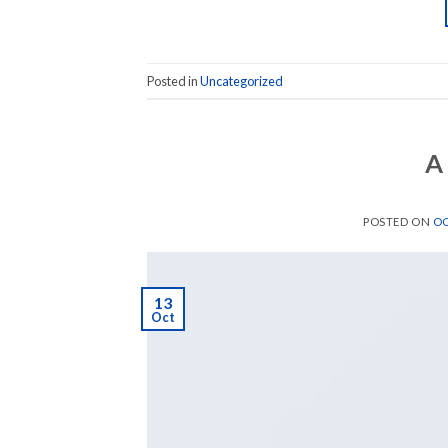
Posted in
Uncategorized
A
POSTED ON
OC
13
Oct