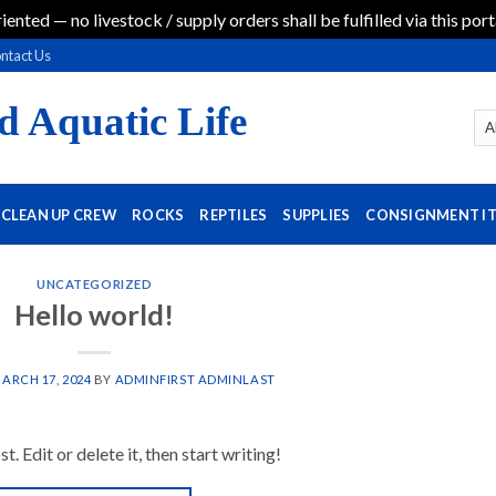
iented — no livestock / supply orders shall be fulfilled via this port
ntact Us
d Aquatic Life
CLEAN UP CREW
ROCKS
REPTILES
SUPPLIES
CONSIGNMENT I
UNCATEGORIZED
Hello world!
ARCH 17, 2024
BY
ADMINFIRST ADMINLAST
 Edit or delete it, then start writing!