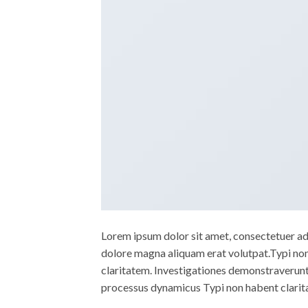
Lorem ipsum dolor sit amet, consectetuer ad
dolore magna aliquam erat volutpat.Typi non h
claritatem. Investigationes demonstraverunt l
processus dynamicus Typi non habent clarita