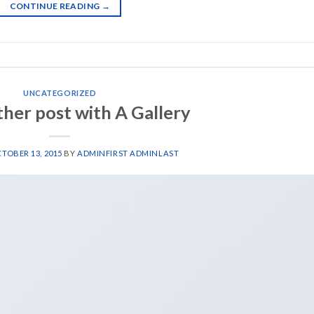
CONTINUE READING
→
UNCATEGORIZED
ther post with A Gallery
TOBER 13, 2015
BY
ADMINFIRST ADMINLAST