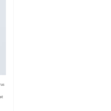
rus
at