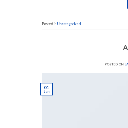
Posted in
Uncategorized
A
POSTED ON
J
01
Jan