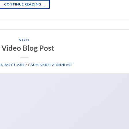
CONTINUE READING
→
STYLE
 Video Blog Post
ANUARY 1, 2014
BY
ADMINFIRST ADMINLAST