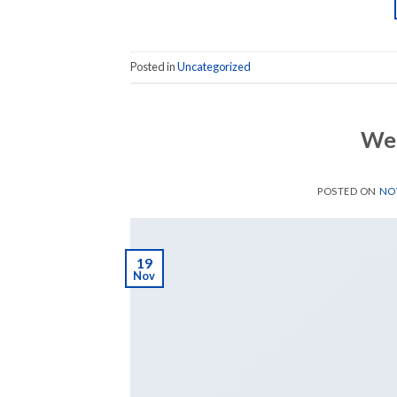
Posted in
Uncategorized
Wel
POSTED ON
NOV
19
Nov