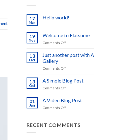
Hello world!
17
Mar
ment
No
Comments
on
Welcome to Flatsome
19
Hello
world!
Nov
on
Comments Off
Welcome
to
Just another post with A
13
Flatsome
Oct
Gallery
on
Comments Off
Just
another
A Simple Blog Post
13
post
Oct
on
Comments Off
with
A
A
Simple
A Video Blog Post
Gallery
01
Blog
Jan
on
Comments Off
Post
A
Video
Blog
RECENT COMMENTS
Post