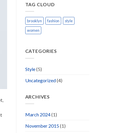
TAG CLOUD
brooklyn
fashion
style
women
CATEGORIES
Style
(5)
Uncategorized
(4)
ARCHIVES
t,
March 2024
(1)
ut
November 2015
(1)