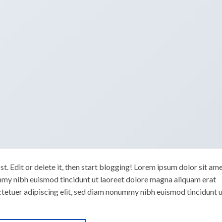
. Edit or delete it, then start blogging! Lorem ipsum dolor sit ame
mmy nibh euismod tincidunt ut laoreet dolore magna aliquam erat
ctetuer adipiscing elit, sed diam nonummy nibh euismod tincidunt 