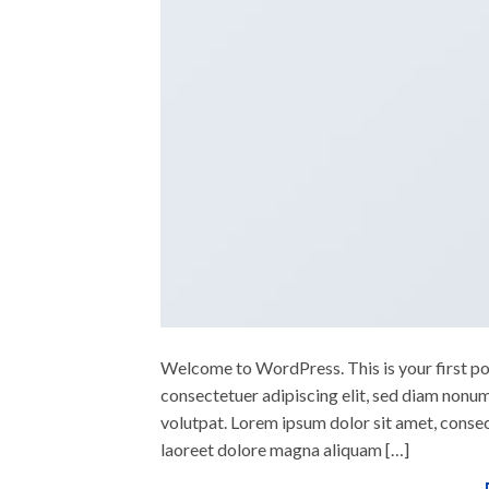
Welcome to WordPress. This is your first post
consectetuer adipiscing elit, sed diam nonu
volutpat. Lorem ipsum dolor sit amet, conse
laoreet dolore magna aliquam […]