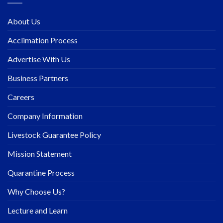
About Us
Acclimation Process
Advertise With Us
Business Partners
Careers
Company Information
Livestock Guarantee Policy
Mission Statement
Quarantine Process
Why Choose Us?
Lecture and Learn