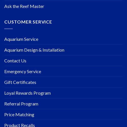
Ask the Reef Master
CUSTOMER SERVICE
Aquarium Service
Aquarium Design & Installation
Contact Us
Emergency Service
Gift Certificates
Loyal Rewards Program
Referral Program
Price Matching
Product Recalls