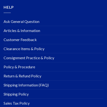
HELP
Ask General Question
Articles & Information
Customer Feedback
Clearance Items & Policy
Consignment Practice & Policy
Policy & Procedure
Return & Refund Policy
Shipping Information (FAQ)
Shipping Policy
Sales Tax Policy