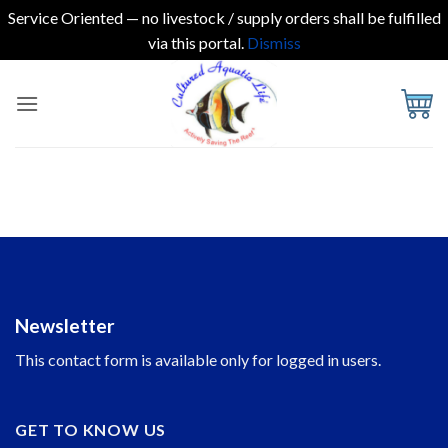
Service Oriented — no livestock / supply orders shall be fulfilled
via this portal.
Dismiss
Skip
to
content
Newsletter
This contact form is available only for logged in users.
GET TO KNOW US