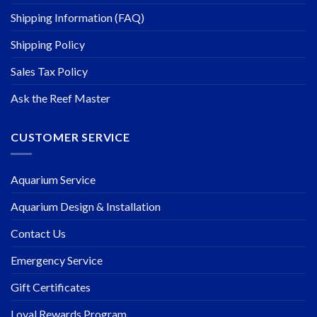
Shipping Information (FAQ)
Shipping Policy
Sales Tax Policy
Ask the Reef Master
CUSTOMER SERVICE
Aquarium Service
Aquarium Design & Installation
Contact Us
Emergency Service
Gift Certificates
Loyal Rewards Program