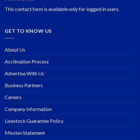
This contact form is available only for logged in users.
GET TO KNOW US
About Us
Acclimation Process
Advertise With Us
Business Partners
Careers
Company Information
Livestock Guarantee Policy
Mission Statement