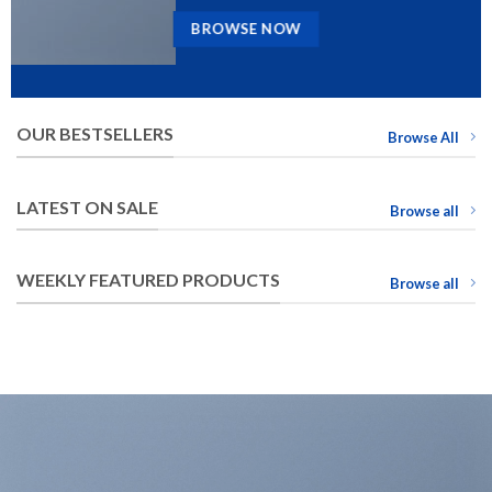
BROWSE NOW
OUR BESTSELLERS
Browse All
LATEST ON SALE
Browse all
WEEKLY FEATURED PRODUCTS
Browse all