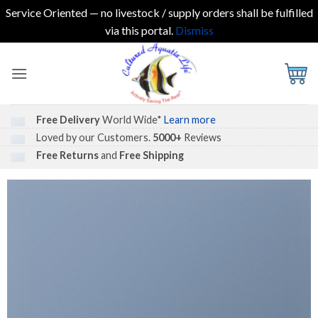
Service Oriented — no livestock / supply orders shall be fulfilled
via this portal.
Dismiss
Skip
to
content
Free Delivery
World Wide*
Learn more
Loved by our Customers.
5000+
Reviews
Free Returns
and
Free Shipping