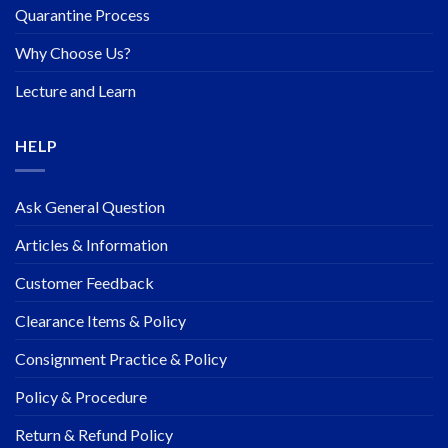
Quarantine Process
Why Choose Us?
Lecture and Learn
HELP
Ask General Question
Articles & Information
Customer Feedback
Clearance Items & Policy
Consignment Practice & Policy
Policy & Procedure
Return & Refund Policy