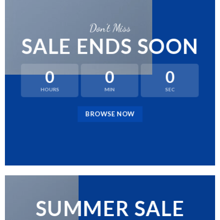
Don’t Miss
SALE ENDS SOON
0
0
0
HOURS
MIN
SEC
BROWSE NOW
SUMMER SALE