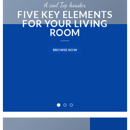
A cool Top header
FIVE KEY ELEMENTS
FOR YOUR LIVING
ROOM
BROWSE NOW