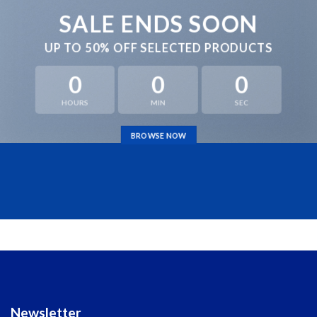
SALE ENDS SOON
UP TO
50% OFF
SELECTED PRODUCTS
0
0
0
HOURS
MIN
SEC
BROWSE NOW
Newsletter