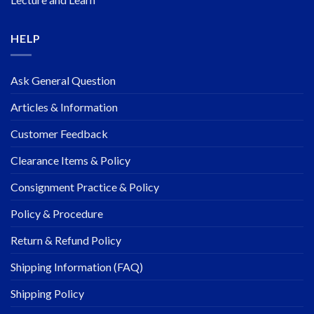
HELP
Ask General Question
Articles & Information
Customer Feedback
Clearance Items & Policy
Consignment Practice & Policy
Policy & Procedure
Return & Refund Policy
Shipping Information (FAQ)
Shipping Policy