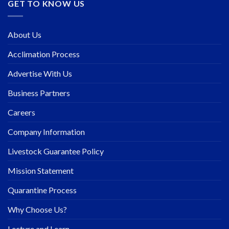
GET TO KNOW US
About Us
Acclimation Process
Advertise With Us
Business Partners
Careers
Company Information
Livestock Guarantee Policy
Mission Statement
Quarantine Process
Why Choose Us?
Lecture and Learn