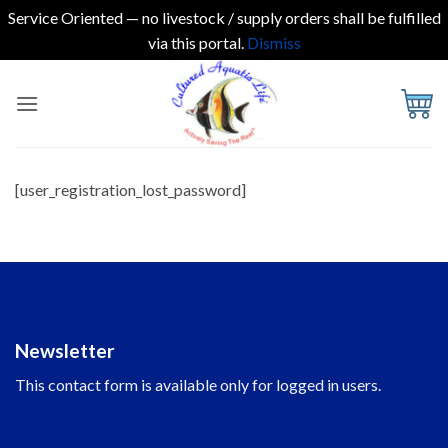
Service Oriented — no livestock / supply orders shall be fulfilled
via this portal.
Dismiss
Skip
to
content
[user_registration_lost_password]
Newsletter
This contact form is available only for logged in users.