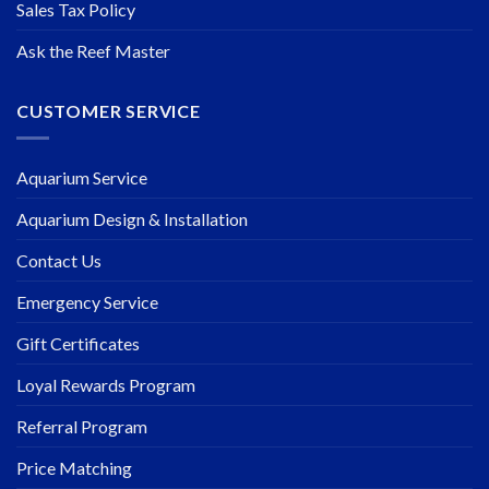
Sales Tax Policy
Ask the Reef Master
CUSTOMER SERVICE
Aquarium Service
Aquarium Design & Installation
Contact Us
Emergency Service
Gift Certificates
Loyal Rewards Program
Referral Program
Price Matching