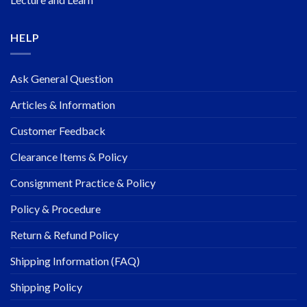
HELP
Ask General Question
Articles & Information
Customer Feedback
Clearance Items & Policy
Consignment Practice & Policy
Policy & Procedure
Return & Refund Policy
Shipping Information (FAQ)
Shipping Policy