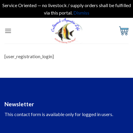
Service Oriented — no livestock / supply orders shall be fulfilled
via this portal.
Dismiss
Skip
to
content
[user_registration_login]
Newsletter
This contact form is available only for logged in users.