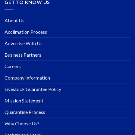
GET TO KNOW US
About Us
Acclimation Process
Advertise With Us
Business Partners
Careers
Company Information
Livestock Guarantee Policy
Mission Statement
Quarantine Process
Why Choose Us?
Lecture and Learn