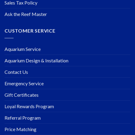
Sales Tax Policy
Ask the Reef Master
CUSTOMER SERVICE
Aquarium Service
Aquarium Design & Installation
Contact Us
Emergency Service
Gift Certificates
Loyal Rewards Program
Referral Program
Price Matching