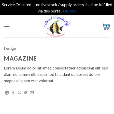
Service Oriented — no livestock / supply orders shall be fulfilled
via this portal.
Dismiss
Skip
to
content
Design
MAGAZINE
Lorem ipsum dolor sit amet, consectetuer adipiscing elit, sed
diam nonummy nibh euismod tincidunt ut laoreet dolore
magna aliquam erat volutpat