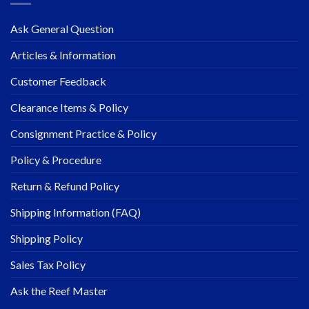
Ask General Question
Articles & Information
Customer Feedback
Clearance Items & Policy
Consignment Practice & Policy
Policy & Procedure
Return & Refund Policy
Shipping Information (FAQ)
Shipping Policy
Sales Tax Policy
Ask the Reef Master