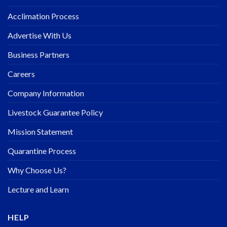
Acclimation Process
Advertise With Us
Business Partners
Careers
Company Information
Livestock Guarantee Policy
Mission Statement
Quarantine Process
Why Choose Us?
Lecture and Learn
HELP