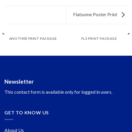
Flatsome Poster Print
ANOTHER PRINT PACKAGE
FL3 PRINT PACKAGE
Newsletter
This contact form is available only for logged in users.
GET TO KNOW US
About Us