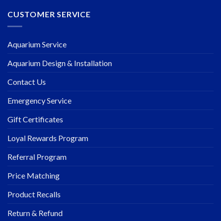
CUSTOMER SERVICE
Aquarium Service
Aquarium Design & Installation
Contact Us
Emergency Service
Gift Certificates
Loyal Rewards Program
Referral Program
Price Matching
Product Recalls
Return & Refund