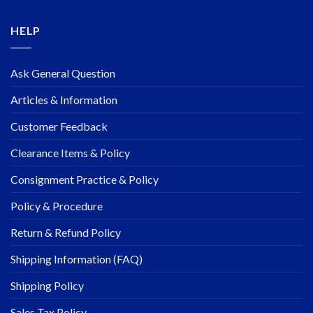
HELP
Ask General Question
Articles & Information
Customer Feedback
Clearance Items & Policy
Consignment Practice & Policy
Policy & Procedure
Return & Refund Policy
Shipping Information (FAQ)
Shipping Policy
Sales Tax Policy