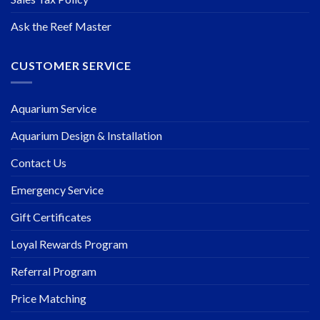
Ask the Reef Master
CUSTOMER SERVICE
Aquarium Service
Aquarium Design & Installation
Contact Us
Emergency Service
Gift Certificates
Loyal Rewards Program
Referral Program
Price Matching