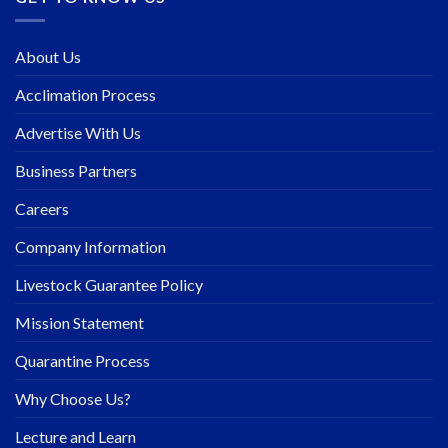
About Us
Acclimation Process
Advertise With Us
Business Partners
Careers
Company Information
Livestock Guarantee Policy
Mission Statement
Quarantine Process
Why Choose Us?
Lecture and Learn