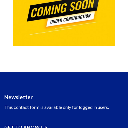
Newsletter
This contact form is available only for logged in users.
GET TO KNOW US